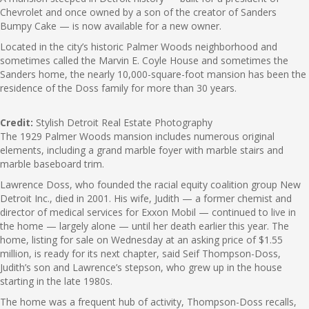
Chevrolet and once owned by a son of the creator of Sanders
Bumpy Cake — is now available for a new owner.
Located in the city’s historic Palmer Woods neighborhood and
sometimes called the Marvin E. Coyle House and sometimes the
Sanders home, the nearly 10,000-square-foot mansion has been the
residence of the Doss family for more than 30 years.
Credit:
Stylish Detroit Real Estate Photography
The 1929 Palmer Woods mansion includes numerous original
elements, including a grand marble foyer with marble stairs and
marble baseboard trim.
Lawrence Doss, who founded the racial equity coalition group New
Detroit Inc., died in 2001. His wife, Judith — a former chemist and
director of medical services for Exxon Mobil — continued to live in
the home — largely alone — until her death earlier this year. The
home, listing for sale on Wednesday at an asking price of $1.55
million, is ready for its next chapter, said Seif Thompson-Doss,
Judith’s son and Lawrence’s stepson, who grew up in the house
starting in the late 1980s.
The home was a frequent hub of activity, Thompson-Doss recalls,