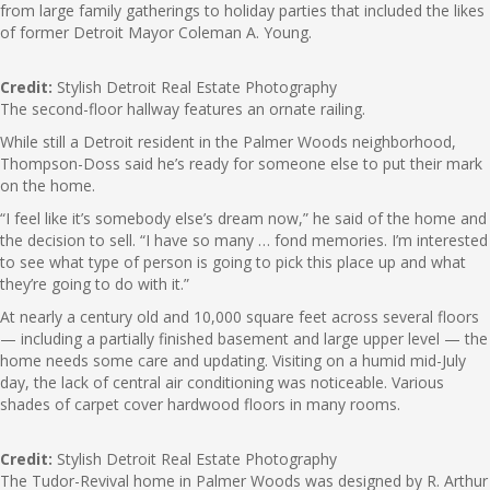
from large family gatherings to holiday parties that included the likes
of former Detroit Mayor Coleman A. Young.
Credit:
Stylish Detroit Real Estate Photography
The second-floor hallway features an ornate railing.
While still a Detroit resident in the Palmer Woods neighborhood,
Thompson-Doss said he’s ready for someone else to put their mark
on the home.
“I feel like it’s somebody else’s dream now,” he said of the home and
the decision to sell. “I have so many … fond memories. I’m interested
to see what type of person is going to pick this place up and what
they’re going to do with it.”
At nearly a century old and 10,000 square feet across several floors
— including a partially finished basement and large upper level — the
home needs some care and updating. Visiting on a humid mid-July
day, the lack of central air conditioning was noticeable. Various
shades of carpet cover hardwood floors in many rooms.
Credit:
Stylish Detroit Real Estate Photography
The Tudor-Revival home in Palmer Woods was designed by R. Arthur