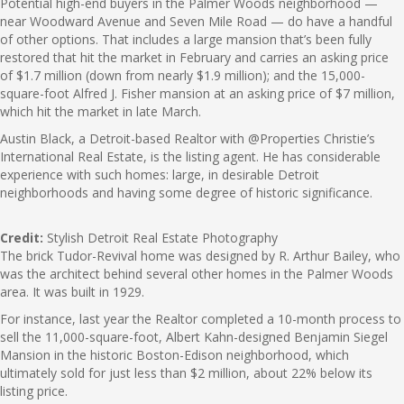
Potential high-end buyers in the Palmer Woods neighborhood —
near Woodward Avenue and Seven Mile Road — do have a handful
of other options. That includes a large mansion that’s been fully
restored that hit the market in February and carries an asking price
of $1.7 million (down from nearly $1.9 million); and the 15,000-
square-foot Alfred J. Fisher mansion at an asking price of $7 million,
which hit the market in late March.
Austin Black, a Detroit-based Realtor with @Properties Christie’s
International Real Estate, is the listing agent. He has considerable
experience with such homes: large, in desirable Detroit
neighborhoods and having some degree of historic significance.
Credit:
Stylish Detroit Real Estate Photography
The brick Tudor-Revival home was designed by R. Arthur Bailey, who
was the architect behind several other homes in the Palmer Woods
area. It was built in 1929.
For instance, last year the Realtor completed a 10-month process to
sell the 11,000-square-foot, Albert Kahn-designed Benjamin Siegel
Mansion in the historic Boston-Edison neighborhood, which
ultimately sold for just less than $2 million, about 22% below its
listing price.