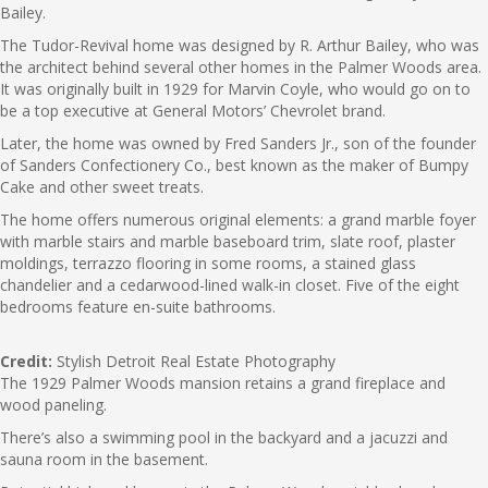
Bailey.
The Tudor-Revival home was designed by R. Arthur Bailey, who was
the architect behind several other homes in the Palmer Woods area.
It was originally built in 1929 for Marvin Coyle, who would go on to
be a top executive at General Motors’ Chevrolet brand.
Later, the home was owned by Fred Sanders Jr., son of the founder
of Sanders Confectionery Co., best known as the maker of Bumpy
Cake and other sweet treats.
The home offers numerous original elements: a grand marble foyer
with marble stairs and marble baseboard trim, slate roof, plaster
moldings, terrazzo flooring in some rooms, a stained glass
chandelier and a cedarwood-lined walk-in closet. Five of the eight
bedrooms feature en-suite bathrooms.
Credit:
Stylish Detroit Real Estate Photography
The 1929 Palmer Woods mansion retains a grand fireplace and
wood paneling.
There’s also a swimming pool in the backyard and a jacuzzi and
sauna room in the basement.