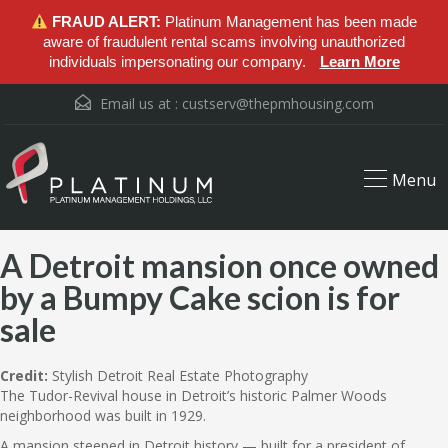
FRAUD ALERT:
Platinum Management has been made
aware of fraudulent rental scams involving unauthorized
individuals impersonating our company.
Learn More
Email us at :
custserv@thepmhousing.com
Menu
A Detroit mansion once owned
by a Bumpy Cake scion is for
sale
Credit:
Stylish Detroit Real Estate Photography
The Tudor-Revival house in Detroit’s historic Palmer Woods
neighborhood was built in 1929.
A mansion steeped in Detroit history — built for a president of