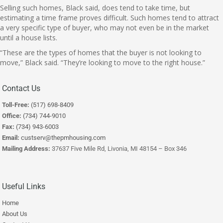
Selling such homes, Black said, does tend to take time, but
estimating a time frame proves difficult. Such homes tend to attract
a very specific type of buyer, who may not even be in the market
until a house lists.
“These are the types of homes that the buyer is not looking to
move,” Black said. “They’re looking to move to the right house.”
Contact Us
Toll-Free:
(517) 698-8409
Office:
(734) 744-9010
Fax:
(734) 943-6003
Email:
custserv@thepmhousing.com
Mailing Address:
37637 Five Mile Rd, Livonia, MI 48154 – Box 346
Useful Links
Home
About Us