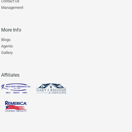
Contact Us
Management
More Info
Blogs
Agents
Gallery
Affiliates