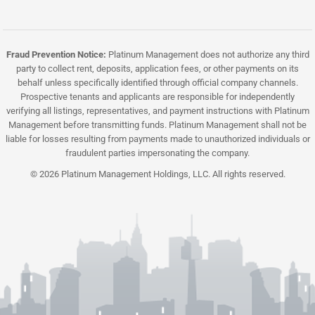
Fraud Prevention Notice:
Platinum Management does not authorize any third
party to collect rent, deposits, application fees, or other payments on its
behalf unless specifically identified through official company channels.
Prospective tenants and applicants are responsible for independently
verifying all listings, representatives, and payment instructions with Platinum
Management before transmitting funds. Platinum Management shall not be
liable for losses resulting from payments made to unauthorized individuals or
fraudulent parties impersonating the company.
© 2026 Platinum Management Holdings, LLC. All rights reserved.