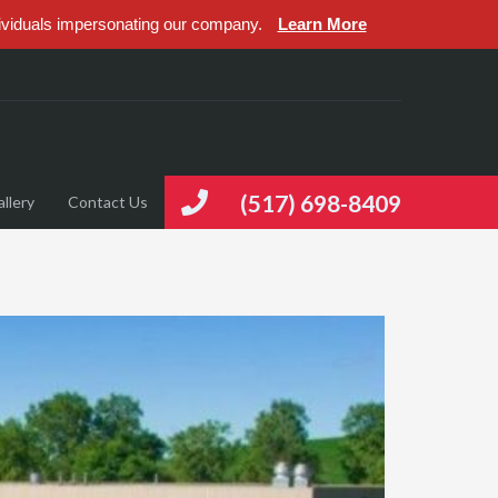
ividuals impersonating our company.
Learn More
(517) 698-8409
llery
Contact Us