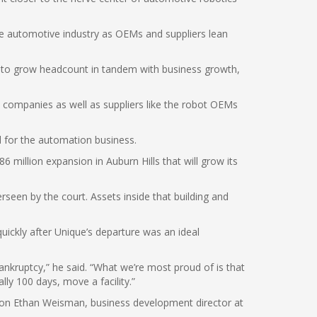
he automotive industry as OEMs and suppliers lean
ns to grow headcount in tandem with business growth,
on companies as well as suppliers like the robot OEMs
 for the automation business.
 million expansion in Auburn Hills that will grow its
rseen by the court. Assets inside that building and
uickly after Unique’s departure was an ideal
ankruptcy,” he said. “What we’re most proud of is that
ly 100 days, move a facility.”
 son Ethan Weisman, business development director at