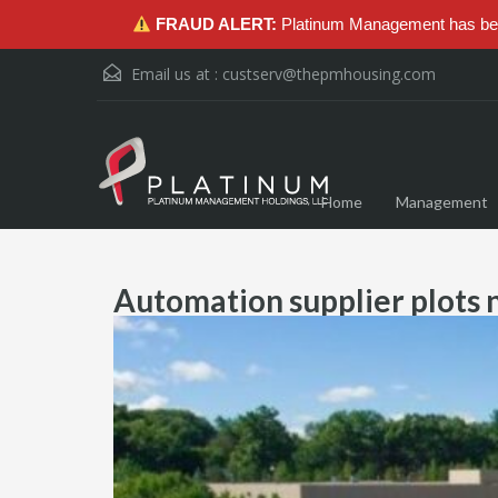
FRAUD ALERT:
Platinum Management has been
Email us at :
custserv@thepmhousing.com
Home
Management
Automation supplier plots