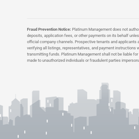
Fraud Prevention Notice:
Platinum Management does not authorize
deposits, application fees, or other payments on its behalf unless
official company channels. Prospective tenants and applicants a
verifying all listings, representatives, and payment instructio
transmitting funds. Platinum Management shall not be liable fo
made to unauthorized individuals or fraudulent parties imperson