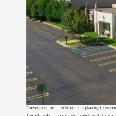
Convergix Automation Solutions is planning to expand
The automation company will move from its base in Tro