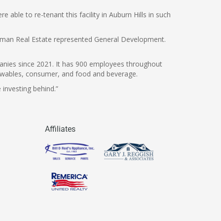
able to re-tenant this facility in Auburn Hills in such
iedman Real Estate represented General Development.
panies since 2021. It has 900 employees throughout
renewables, consumer, and food and beverage.
 investing behind.”
Affiliates