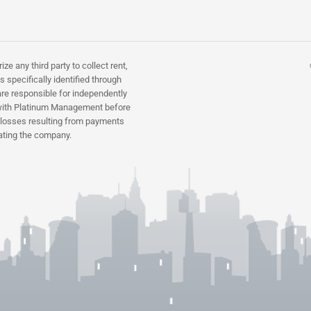
 any third party to collect rent,
 specifically identified through
re responsible for independently
ns with Platinum Management before
r losses resulting from payments
ating the company.