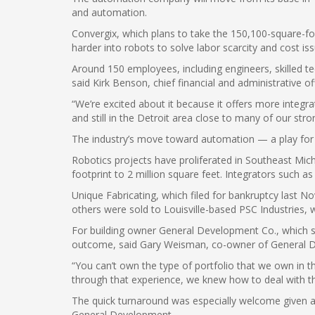
and automation.
Convergix, which plans to take the 150,100-square-fo
harder into robots to solve labor scarcity and cost iss
Around 150 employees, including engineers, skilled t
said Kirk Benson, chief financial and administrative of
“We’re excited about it because it offers more integra
and still in the Detroit area close to many of our str
The industry’s move toward automation — a play for 
Robotics projects have proliferated in Southeast Mich
footprint to 2 million square feet. Integrators such 
Unique Fabricating, which filed for bankruptcy last No
others were sold to Louisville-based PSC Industries, 
For building owner General Development Co., which sig
outcome, said Gary Weisman, co-owner of General 
“You can’t own the type of portfolio that we own in t
through that experience, we knew how to deal with the
The quick turnaround was especially welcome given a 
General Development.