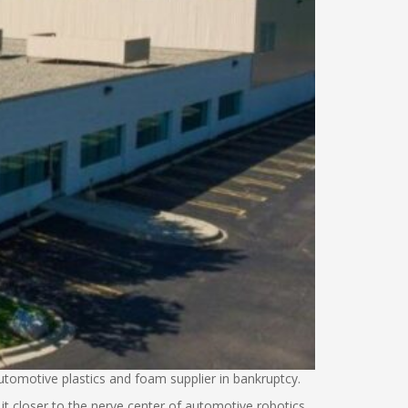
tomotive plastics and foam supplier in bankruptcy.
it closer to the nerve center of automotive robotics