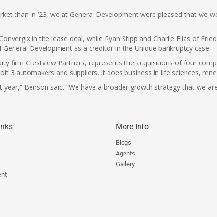
ket than in ’23, we at General Development were pleased that we were 
onvergix in the lease deal, while Ryan Stipp and Charlie Elias of Fr
d General Development as a creditor in the Unique bankruptcy case.
ty firm Crestview Partners, represents the acquisitions of four com
troit 3 automakers and suppliers, it does business in life sciences, 
st year,” Benson said. “We have a broader growth strategy that we are
inks
More Info
Blogs
Agents
s
Gallery
nt