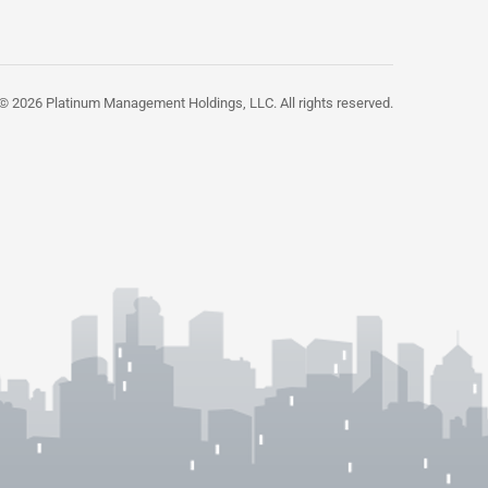
© 2026 Platinum Management Holdings, LLC. All rights reserved.