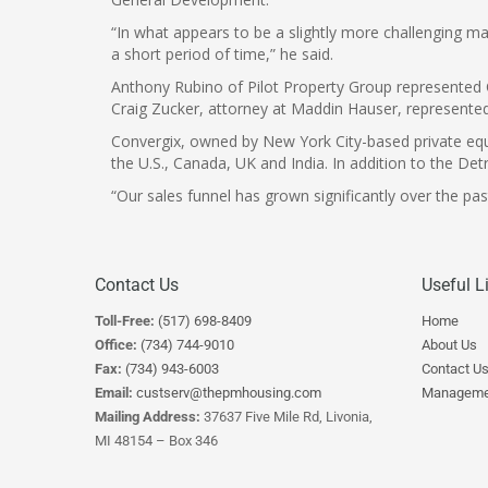
“In what appears to be a slightly more challenging mar
a short period of time,” he said.
Anthony Rubino of Pilot Property Group represented C
Craig Zucker, attorney at Maddin Hauser, represente
Convergix, owned by New York City-based private equi
the U.S., Canada, UK and India. In addition to the De
“Our sales funnel has grown significantly over the pa
Contact Us
Useful L
Toll-Free:
(517) 698-8409
Home
Office:
(734) 744-9010
About Us
Fax:
(734) 943-6003
Contact U
Email:
custserv@thepmhousing.com
Manageme
Mailing Address:
37637 Five Mile Rd, Livonia,
MI 48154 – Box 346