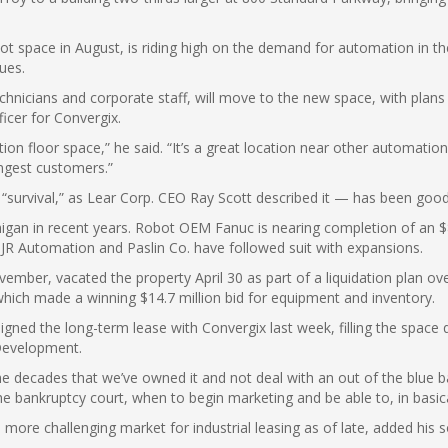
ot space in August, is riding high on the demand for automation in t
ues.
echnicians and corporate staff, will move to the new space, with pla
ficer for Convergix.
tion floor space,” he said. “It’s a great location near other automati
ongest customers.”
“survival,” as Lear Corp. CEO Ray Scott described it — has been good
igan in recent years. Robot OEM Fanuc is nearing completion of an $86
as JR Automation and Paslin Co. have followed suit with expansions.
vember, vacated the property April 30 as part of a liquidation plan ove
which made a winning $14.7 million bid for equipment and inventory.
ned the long-term lease with Convergix last week, filling the space q
Development.
he decades that we’ve owned it and not deal with an out of the blue b
 bankruptcy court, when to begin marketing and be able to, in basical
more challenging market for industrial leasing as of late, added his