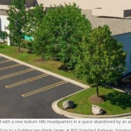
 with a new Auburn Hills headquarters in a space abandoned by an au
y to a building two-thirds larger at 800 Standard Parkway, bringing 