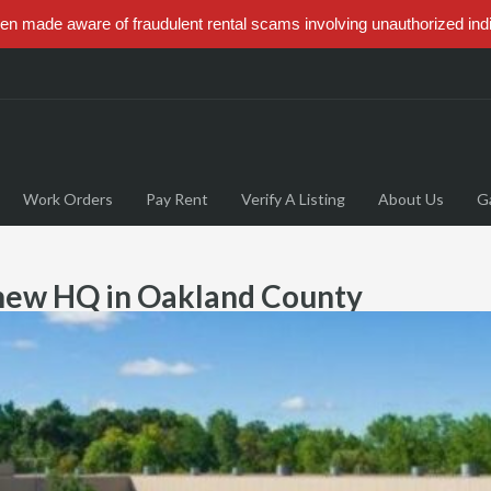
 made aware of fraudulent rental scams involving unauthorized ind
Work Orders
Pay Rent
Verify A Listing
About Us
Ga
 new HQ in Oakland County