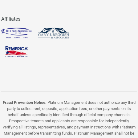
Affiliates
Fraud Prevention Notice:
Platinum Management does not authorize any third
party to collect rent, deposits, application fees, or other payments on its
behalf unless specifically identified through official company channels.
Prospective tenants and applicants are responsible for independently
verifying all listings, representatives, and payment instructions with Platinum
Management before transmitting funds. Platinum Management shall not be