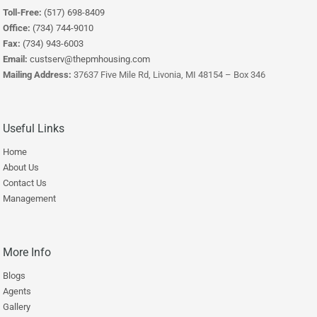
Toll-Free:
(517) 698-8409
Office:
(734) 744-9010
Fax:
(734) 943-6003
Email:
custserv@thepmhousing.com
Mailing Address:
37637 Five Mile Rd, Livonia, MI 48154 – Box 346
Useful Links
Home
About Us
Contact Us
Management
More Info
Blogs
Agents
Gallery