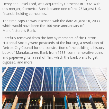
Henry and Edsel Ford, was acquired by Comerica in 1992. With
this merger, Comerica Bank became one of the 25 largest U.S.
financial holding companies.
The time capsule was inscribed with the date August 10, 2033,
which would have been the 100-year anniversary of
Manufacturer’s Bank.
Carefully removed from the box by members of the Detroit
Historical Society were postcards of the building, a resolution of
Detroit City Council for the construction of the building, a history
book of Manufacturers Bank from 1933, commemorative coins
and paperweights, a reel of film, which the bank plans to get
digitized, and more.