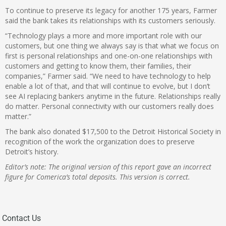
To continue to preserve its legacy for another 175 years, Farmer
said the bank takes its relationships with its customers seriously.
“Technology plays a more and more important role with our
customers, but one thing we always say is that what we focus on
first is personal relationships and one-on-one relationships with
customers and getting to know them, their families, their
companies,” Farmer said. “We need to have technology to help
enable a lot of that, and that will continue to evolve, but I don’t
see AI replacing bankers anytime in the future. Relationships really
do matter. Personal connectivity with our customers really does
matter.”
The bank also donated $17,500 to the Detroit Historical Society in
recognition of the work the organization does to preserve
Detroit’s history.
Editor’s note: The original version of this report gave an incorrect
figure for Comerica’s total deposits. This version is correct.
Contact Us