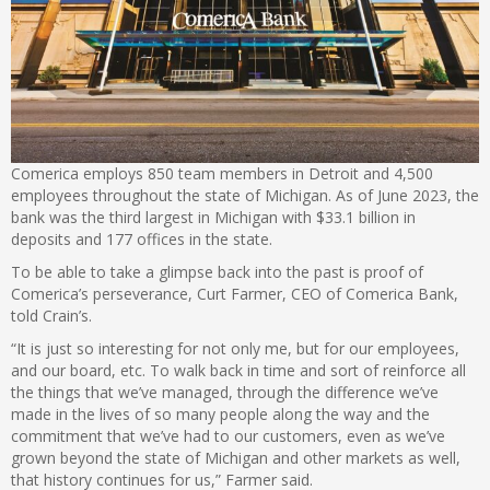
Comerica employs 850 team members in Detroit and 4,500
employees throughout the state of Michigan. As of June 2023, the
bank was the third largest in Michigan with $33.1 billion in
deposits and 177 offices in the state.
To be able to take a glimpse back into the past is proof of
Comerica’s perseverance, Curt Farmer, CEO of Comerica Bank,
told Crain’s.
“It is just so interesting for not only me, but for our employees,
and our board, etc. To walk back in time and sort of reinforce all
the things that we’ve managed, through the difference we’ve
made in the lives of so many people along the way and the
commitment that we’ve had to our customers, even as we’ve
grown beyond the state of Michigan and other markets as well,
that history continues for us,” Farmer said.