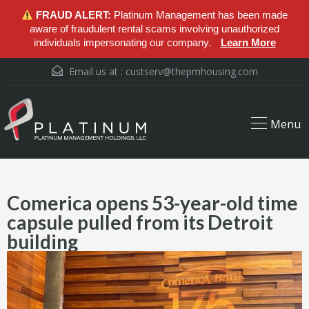
FRAUD ALERT:
Platinum Management has been made
aware of fraudulent rental scams involving unauthorized
individuals impersonating our company.
Learn More
Email us at :
custserv@thepmhousing.com
Menu
Comerica opens 53-year-old time
capsule pulled from its Detroit
building