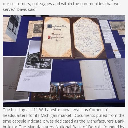
our customers, colleagues and within the communities that we
serve,” Davis said.
The building at 411 W. Lafeytte now serves as Comerica’s
headquarters for its Michigan market. Documents pulled from the
time capsule indicate it was dedicated as the Manufacturers Bank
building. The Manufacturers National Bank of Detroit, founded by