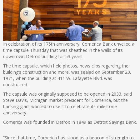
In celebration of its 175th anniversary, Comerica Bank unveiled a
time capsule Thursday that was sheathed in the walls of its
downtown Detroit building for 53 years.
The time capsule, which held photos, news clips regarding the
building’s construction and more, was sealed on September 20,
1971, when the building at 411 W. Lafayette Blvd. was
constructed.
The capsule was originally supposed to be opened in 2033, said
Steve Davis, Michigan market president for Comerica, but the
banking giant wanted to use it to celebrate its milestone
anniversary.
Comerica was founded in Detroit in 1849 as Detroit Savings Bank.
“Since that time, Comerica has stood as a beacon of strength to