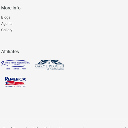
More Info
Blogs
Agents
Gallery
Affiliates