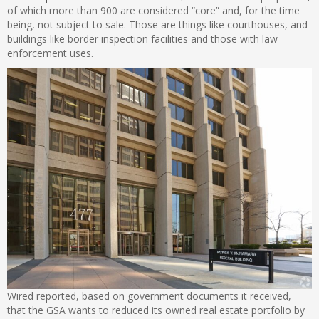
of which more than 900 are considered “core” and, for the time
being, not subject to sale. Those are things like courthouses, and
buildings like border inspection facilities and those with law
enforcement uses.
Wired reported, based on government documents it received,
that the GSA wants to reduced its owned real estate portfolio by