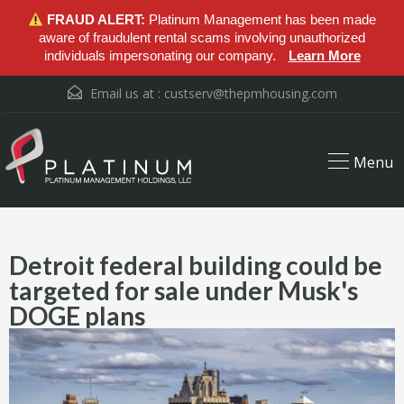
FRAUD ALERT:
Platinum Management has been made
aware of fraudulent rental scams involving unauthorized
individuals impersonating our company.
Learn More
Email us at :
custserv@thepmhousing.com
Menu
Detroit federal building could be
targeted for sale under Musk's
DOGE plans