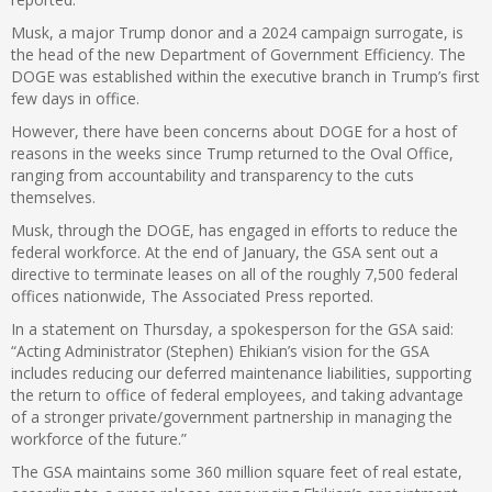
Musk, a major Trump donor and a 2024 campaign surrogate, is
the head of the new Department of Government Efficiency. The
DOGE was established within the executive branch in Trump’s first
few days in office.
However, there have been concerns about DOGE for a host of
reasons in the weeks since Trump returned to the Oval Office,
ranging from accountability and transparency to the cuts
themselves.
Musk, through the DOGE, has engaged in efforts to reduce the
federal workforce. At the end of January, the GSA sent out a
directive to terminate leases on all of the roughly 7,500 federal
offices nationwide, The Associated Press reported.
In a statement on Thursday, a spokesperson for the GSA said:
“Acting Administrator (Stephen) Ehikian’s vision for the GSA
includes reducing our deferred maintenance liabilities, supporting
the return to office of federal employees, and taking advantage
of a stronger private/government partnership in managing the
workforce of the future.”
The GSA maintains some 360 million square feet of real estate,