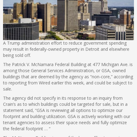
A Trump administration effort to reduce government spending
may result in federally-owned property in Detroit and elsewhere
being sold off.
The Patrick V. McNamara Federal Building at 477 Michigan Ave. is
among those General Services Administration, or GSA, owned
buildings that are deemed by the agency as “non-core,” according
to reporting from Wired earlier this week, and could be subject to
sale.
The agency did not specify in its response to an inquiry from
Crain’s as to which buildings could be targeted for sale, but in a
statement said, “GSA is reviewing all options to optimize our
footprint and building utilization. GSA is actively working with our
tenant agencies to assess their space needs and fully optimize
the federal footprint … “