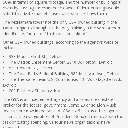
50%, in terms of square footage, and the number of buildings it
owns by 70%. Agencies in those owned federal buildings would
shift into private-market leases with whoever buys them.
The McNamara tower not the only GSA-owned building in the
Detroit region, although it’s the only building in the Wired-report
identified as “non-core” that could be sold off.
Other GSA-owned buildings, according to the agency’s website,
include:
• 333 Mount Elliott St., Detroit
• The Detroit Enrollment Center, 2810 W. Fort St., Detroit
• 530 Howard St., Detroit
• The Rosa Parks Federal Building, 985 Michigan Ave., Detroit
• The Theodore Levin U.S. Courthouse, 231 W. Lafayette Blvd.,
Detroit
• 200 E. Liberty St., Ann Arbor
The GSA is an independent agency and acts as a real estate
broker for the federal government. Some 20 or so Elon Musk
loyalists are now in the ranks of GSA staff — plus other agencies
— since the inauguration of President Donald Trump, all with the
task of cutting spending, various news organizations have
reported.