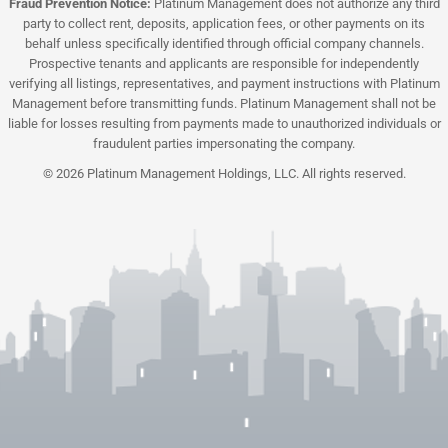
Fraud Prevention Notice:
Platinum Management does not authorize any third
party to collect rent, deposits, application fees, or other payments on its
behalf unless specifically identified through official company channels.
Prospective tenants and applicants are responsible for independently
verifying all listings, representatives, and payment instructions with Platinum
Management before transmitting funds. Platinum Management shall not be
liable for losses resulting from payments made to unauthorized individuals or
fraudulent parties impersonating the company.
© 2026 Platinum Management Holdings, LLC. All rights reserved.