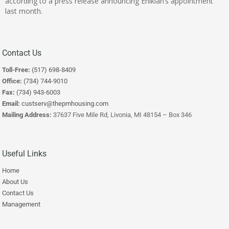
according to a press release announcing Ehikian’s appointment
last month.
Contact Us
Toll-Free:
(517) 698-8409
Office:
(734) 744-9010
Fax:
(734) 943-6003
Email:
custserv@thepmhousing.com
Mailing Address:
37637 Five Mile Rd, Livonia, MI 48154 – Box 346
Useful Links
Home
About Us
Contact Us
Management