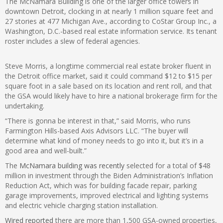
The McNamara Building is one of the larger office towers in
downtown Detroit, clocking in at nearly 1 million square feet and
27 stories at 477 Michigan Ave., according to CoStar Group Inc., a
Washington, D.C.-based real estate information service. Its tenant
roster includes a slew of federal agencies.
Steve Morris, a longtime commercial real estate broker fluent in
the Detroit office market, said it could command $12 to $15 per
square foot in a sale based on its location and rent roll, and that
the GSA would likely have to hire a national brokerage firm for the
undertaking.
“There is gonna be interest in that,” said Morris, who runs
Farmington Hills-based Axis Advisors LLC. “The buyer will
determine what kind of money needs to go into it, but it’s in a
good area and well-built.”
The
McNamara building was recently
selected for a total of $48
million in investment through the Biden Administration’s Inflation
Reduction Act, which was for building facade repair, parking
garage improvements, improved electrical and lighting systems
and electric vehicle charging station installation.
Wired reported
there are more than 1,500 GSA-owned properties,