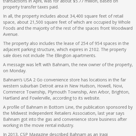
transactions in April, was for about $5.77 million, based on
property transfer taxes paid.
In all, the property includes about 34,400 square feet of retail
space, about 21,500 square feet of which are occupied by Whole
Foods and the majority of the rest of the spaces front Woodward
Avenue.
The property also includes the lease of 254 of 954 spaces in the
adjacent parking structure, which expires in 2102. The property
sale does not include The Ellington apartments.
A message was left with Bahnam, the new owner of the property,
on Monday.
Bahnam’s USA 2 Go convenience store has locations in the far
western suburban Detroit area in New Hudson, Howell, Novi,
Commerce Township, Plymouth Township, Ann Arbor, Brighton,
Hartland and Fowlerville, according to its website.
A profile of Bahnam in Bottom Line, the publication sponsored by
the Midwest Independent Retailers Association, last year says
Bahnam got into the gas and convenience store business after
working in the movie rental industry.
In 2013, CSP Magazine described Bahnam as an Iraqi