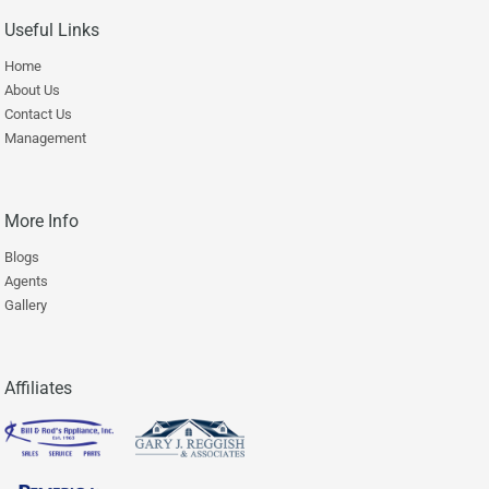
Useful Links
Home
About Us
Contact Us
Management
More Info
Blogs
Agents
Gallery
Affiliates