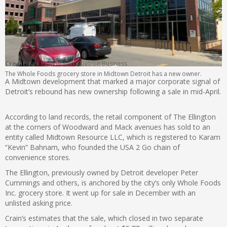
Credit:
Kirk Pinho/Crain’s Detroit Business
The Whole Foods grocery store in Midtown Detroit has a new owner.
A Midtown development that marked a major corporate signal of
Detroit’s rebound has new ownership following a sale in mid-April.
According to land records, the retail component of The Ellington
at the corners of Woodward and Mack avenues has sold to an
entity called Midtown Resource LLC, which is registered to Karam
“Kevin” Bahnam, who founded the USA 2 Go chain of
convenience stores.
The Ellington, previously owned by Detroit developer Peter
Cummings and others, is anchored by the city’s only Whole Foods
Inc. grocery store. It went up for sale in December with an
unlisted asking price.
Crain’s estimates that the sale, which closed in two separate