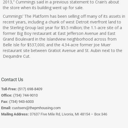
2013,” Cummings said in a previous statement to Crain’s about
the store when its building went up for sale.
Cummings’ The Platform has been selling off many of its assets in
recent years, including a chunk of west Detroit riverfront land to
the Sterling Group last year for $5.5 million; the 1.1-acre site of a
former Big Boy restaurant at East Jefferson Avenue and East
Grand Boulevard in the Islandview neighborhood across from
Belle Isle for $537,000; and the 4.34-acre former Joe Muer
restaurant site between Gratiot Avenue and St. Aubin next to the
Dequindre Cut.
Contact Us
Toll-Free:
(517) 698-8409
Office:
(734) 744-9010
Fax:
(734) 943-6003
Email:
custserv@thepmhousing.com
Mailing Address:
37637 Five Mile Rd, Livonia, MI 48154 – Box 346