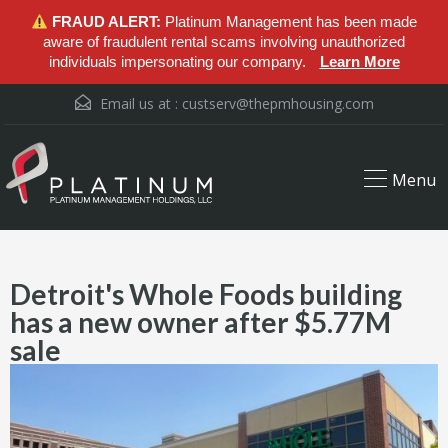
FRAUD ALERT:
Platinum Management has been made
aware of fraudulent rental scams involving unauthorized
individuals impersonating our company.
Learn More
Email us at :
custserv@thepmhousing.com
Menu
Detroit's Whole Foods building
has a new owner after $5.77M
sale