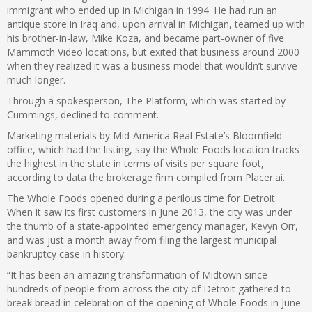
immigrant who ended up in Michigan in 1994. He had run an
antique store in Iraq and, upon arrival in Michigan, teamed up with
his brother-in-law, Mike Koza, and became part-owner of five
Mammoth Video locations, but exited that business around 2000
when they realized it was a business model that wouldn’t survive
much longer.
Through a spokesperson, The Platform, which was started by
Cummings, declined to comment.
Marketing materials by Mid-America Real Estate’s Bloomfield
office, which had the listing, say the Whole Foods location tracks
the highest in the state in terms of visits per square foot,
according to data the brokerage firm compiled from Placer.ai.
The Whole Foods opened during a perilous time for Detroit.
When it saw its first customers in June 2013, the city was under
the thumb of a state-appointed emergency manager, Kevyn Orr,
and was just a month away from filing the largest municipal
bankruptcy case in history.
“It has been an amazing transformation of Midtown since
hundreds of people from across the city of Detroit gathered to
break bread in celebration of the opening of Whole Foods in June