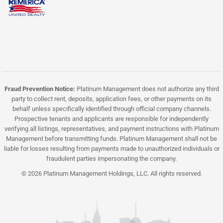
Fraud Prevention Notice:
Platinum Management does not authorize any third
party to collect rent, deposits, application fees, or other payments on its
behalf unless specifically identified through official company channels.
Prospective tenants and applicants are responsible for independently
verifying all listings, representatives, and payment instructions with Platinum
Management before transmitting funds. Platinum Management shall not be
liable for losses resulting from payments made to unauthorized individuals or
fraudulent parties impersonating the company.
© 2026 Platinum Management Holdings, LLC. All rights reserved.