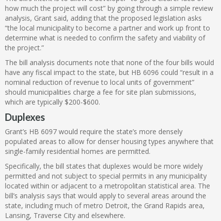
how much the project will cost” by going through a simple review
analysis, Grant said, adding that the proposed legislation asks
“the local municipality to become a partner and work up front to
determine what is needed to confirm the safety and viability of
the project.”
The bill analysis documents note that none of the four bills would
have any fiscal impact to the state, but HB 6096 could “result in a
nominal reduction of revenue to local units of government”
should municipalities charge a fee for site plan submissions,
which are typically $200-$600.
Duplexes
Grant’s HB 6097 would require the state’s more densely
populated areas to allow for denser housing types anywhere that
single-family residential homes are permitted.
Specifically, the bill states that duplexes would be more widely
permitted and not subject to special permits in any municipality
located within or adjacent to a metropolitan statistical area. The
bill’s analysis says that would apply to several areas around the
state, including much of metro Detroit, the Grand Rapids area,
Lansing, Traverse City and elsewhere.