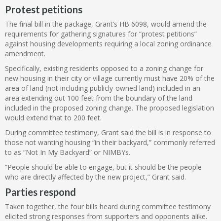
Protest petitions
The final bill in the package, Grant’s HB 6098, would amend the
requirements for gathering signatures for “protest petitions”
against housing developments requiring a local zoning ordinance
amendment.
Specifically, existing residents opposed to a zoning change for
new housing in their city or village currently must have 20% of the
area of land (not including publicly-owned land) included in an
area extending out 100 feet from the boundary of the land
included in the proposed zoning change. The proposed legislation
would extend that to 200 feet.
During committee testimony, Grant said the bill is in response to
those not wanting housing “in their backyard,” commonly referred
to as “Not In My Backyard” or NIMBYs.
“People should be able to engage, but it should be the people
who are directly affected by the new project,” Grant said.
Parties respond
Taken together, the four bills heard during committee testimony
elicited strong responses from supporters and opponents alike.