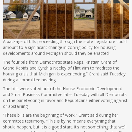
A package of bills proceeding through the state Legislature could
amount to a significant change in zoning policy for housing
developments around Michigan should they be enacted.
The four bills from Democratic state Reps. Kristian Grant of
Grand Rapids and Cynthia Neeley of Flint aim to “address the
housing crisis that Michigan is experiencing,” Grant said Tuesday
during a committee hearing.
The bills were voted out of the House Economic Development
and Small Business Committee later Tuesday with all Democrats
on the panel voting in favor and Republicans either voting against
or abstaining.
“These bills are the beginning of work,” Grant said during her
committee testimony. “This is by no means everything that
should happen, but it is a good start. It’s not something that we’ll