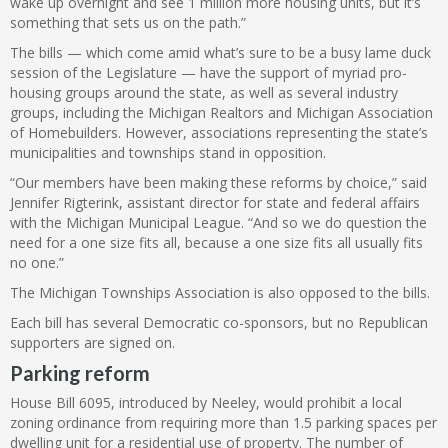
wake up overnight and see 1 million more housing units, but it’s
something that sets us on the path.”
The bills — which come amid what’s sure to be a busy lame duck
session of the Legislature — have the support of myriad pro-
housing groups around the state, as well as several industry
groups, including the Michigan Realtors and Michigan Association
of Homebuilders. However, associations representing the state’s
municipalities and townships stand in opposition.
“Our members have been making these reforms by choice,” said
Jennifer Rigterink, assistant director for state and federal affairs
with the Michigan Municipal League. “And so we do question the
need for a one size fits all, because a one size fits all usually fits
no one.”
The Michigan Townships Association is also opposed to the bills.
Each bill has several Democratic co-sponsors, but no Republican
supporters are signed on.
Parking reform
House Bill 6095, introduced by Neeley, would prohibit a local
zoning ordinance from requiring more than 1.5 parking spaces per
dwelling unit for a residential use of property. The number of