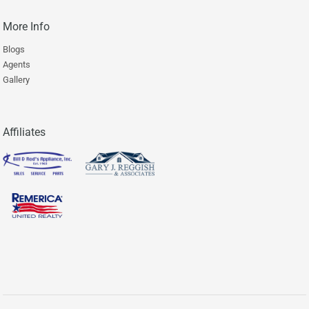
More Info
Blogs
Agents
Gallery
Affiliates