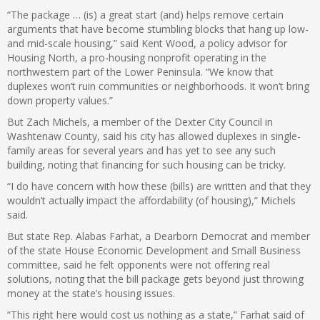
“The package … (is) a great start (and) helps remove certain
arguments that have become stumbling blocks that hang up low-
and mid-scale housing,” said Kent Wood, a policy advisor for
Housing North, a pro-housing nonprofit operating in the
northwestern part of the Lower Peninsula. “We know that
duplexes won’t ruin communities or neighborhoods. It won’t bring
down property values.”
But Zach Michels, a member of the Dexter City Council in
Washtenaw County, said his city has allowed duplexes in single-
family areas for several years and has yet to see any such
building, noting that financing for such housing can be tricky.
“I do have concern with how these (bills) are written and that they
wouldn’t actually impact the affordability (of housing),” Michels
said.
But state Rep. Alabas Farhat, a Dearborn Democrat and member
of the state House Economic Development and Small Business
committee, said he felt opponents were not offering real
solutions, noting that the bill package gets beyond just throwing
money at the state’s housing issues.
“This right here would cost us nothing as a state,” Farhat said of