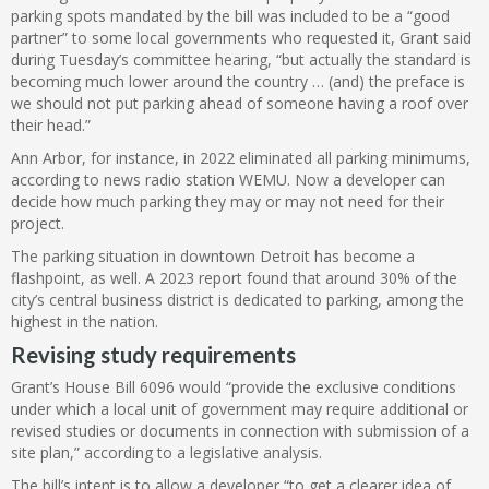
parking spots mandated by the bill was included to be a “good
partner” to some local governments who requested it, Grant said
during Tuesday’s committee hearing, “but actually the standard is
becoming much lower around the country … (and) the preface is
we should not put parking ahead of someone having a roof over
their head.”
Ann Arbor, for instance, in 2022 eliminated all parking minimums,
according to news radio station WEMU. Now a developer can
decide how much parking they may or may not need for their
project.
The parking situation in downtown Detroit has become a
flashpoint, as well. A 2023 report found that around 30% of the
city’s central business district is dedicated to parking, among the
highest in the nation.
Revising study requirements
Grant’s House Bill 6096 would “provide the exclusive conditions
under which a local unit of government may require additional or
revised studies or documents in connection with submission of a
site plan,” according to a legislative analysis.
The bill’s intent is to allow a developer “to get a clearer idea of