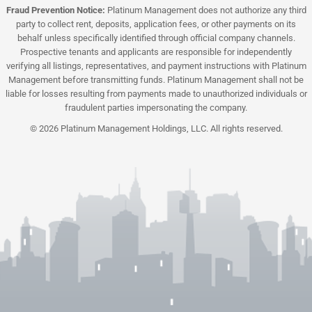
Fraud Prevention Notice:
Platinum Management does not authorize any third
party to collect rent, deposits, application fees, or other payments on its
behalf unless specifically identified through official company channels.
Prospective tenants and applicants are responsible for independently
verifying all listings, representatives, and payment instructions with Platinum
Management before transmitting funds. Platinum Management shall not be
liable for losses resulting from payments made to unauthorized individuals or
fraudulent parties impersonating the company.
© 2026 Platinum Management Holdings, LLC. All rights reserved.