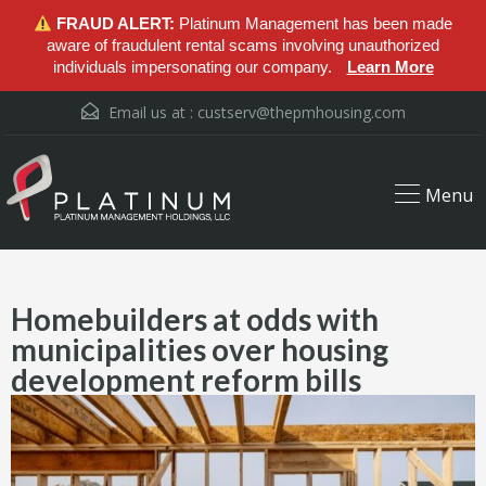
FRAUD ALERT:
Platinum Management has been made
aware of fraudulent rental scams involving unauthorized
individuals impersonating our company.
Learn More
Email us at :
custserv@thepmhousing.com
Menu
Homebuilders at odds with
municipalities over housing
development reform bills