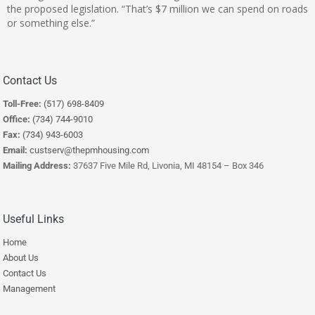
the proposed legislation. “That’s $7 million we can spend on roads
or something else.”
Contact Us
Toll-Free:
(517) 698-8409
Office:
(734) 744-9010
Fax:
(734) 943-6003
Email:
custserv@thepmhousing.com
Mailing Address:
37637 Five Mile Rd, Livonia, MI 48154 – Box 346
Useful Links
Home
About Us
Contact Us
Management