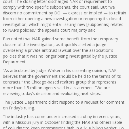
court. The closing letter discharged NAR of requirement to
comply with two specific subpoenas, the court said. But “we
discern no commitment by DOJ — express or implied — to refrain
from either opening a new investigation or reopening its closed
investigation, which might entail issuing new [subpoenas] related
to NAR’s policies,” the appeals court majority said.
Pan noted that NAR gained some benefit from the temporary
closure of the investigation, as it quickly alerted a judge
overseeing a private antitrust lawsuit over the association’s
policies that it was no longer being investigated by the Justice
Department.
“As articulated by Judge Walker in his dissenting opinion, NAR
believes that the government should be held to the terms of its
contracts,” the Chicago-based realtors group that represents
more than 1.5 million agents said in a statement. “We are
reviewing today’s decision and evaluating next steps.”
The Justice Department didn’t respond to a request for comment
on Friday’s ruling.
The industry has come under increased scrutiny in recent years,
with a Missouri jury in October finding the NAR and others liable
of colluding to keep commissions high in a
$1.8 billion verdict
. To