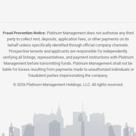
Fraud Prevention Notice:
Platinum Management does not authorize any third
party to collect rent, deposits, application fees, or other payments on its
behalf unless specifically identified through official company channels.
Prospective tenants and applicants are responsible for independently
verifying all listings, representatives, and payment instructions with Platinum
Management before transmitting funds. Platinum Management shall not be
liable for losses resulting from payments made to unauthorized individuals or
fraudulent parties impersonating the company.
© 2026 Platinum Management Holdings, LLC. All rights reserved.