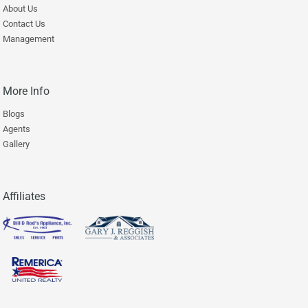
About Us
Contact Us
Management
More Info
Blogs
Agents
Gallery
Affiliates