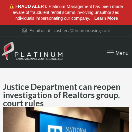
FRAUD ALERT:
Platinum Management has been made
aware of fraudulent rental scams involving unauthorized
individuals impersonating our company.
Learn More
Email us at :
custserv@thepmhousing.com
Menu
Justice Department can reopen
investigation of Realtors group,
court rules