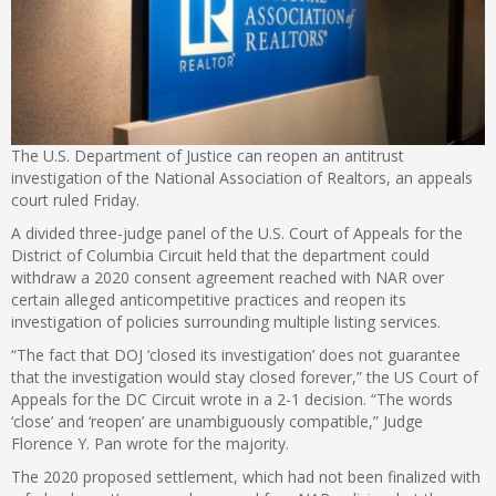
The U.S. Department of Justice can reopen an antitrust
investigation of the National Association of Realtors, an appeals
court ruled Friday.
A divided three-judge panel of the U.S. Court of Appeals for the
District of Columbia Circuit held that the department could
withdraw a 2020 consent agreement reached with NAR over
certain alleged anticompetitive practices and reopen its
investigation of policies surrounding multiple listing services.
“The fact that DOJ ‘closed its investigation’ does not guarantee
that the investigation would stay closed forever,” the US Court of
Appeals for the DC Circuit wrote in a 2-1 decision. “The words
‘close’ and ‘reopen’ are unambiguously compatible,”
Judge
Florence Y. Pan wrote for the majority.
The 2020 proposed settlement, which had not been finalized with