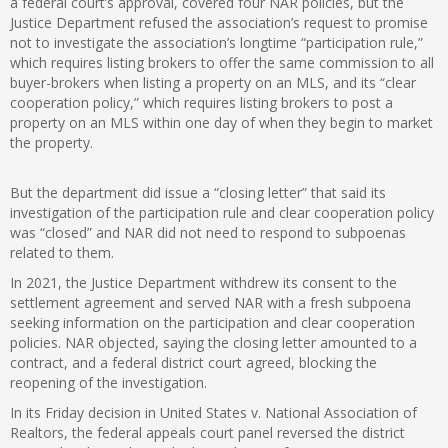
a federal court’s approval, covered four NAR policies, but the
Justice Department refused the association’s request to promise
not to investigate the association’s longtime “participation rule,”
which requires listing brokers to offer the same commission to all
buyer-brokers when listing a property on an MLS, and its “clear
cooperation policy,” which requires listing brokers to post a
property on an MLS within one day of when they begin to market
the property.
But the department did issue a “closing letter” that said its
investigation of the participation rule and clear cooperation policy
was “closed” and NAR did not need to respond to subpoenas
related to them.
In 2021, the Justice Department withdrew its consent to the
settlement agreement and served NAR with a fresh subpoena
seeking information on the participation and clear cooperation
policies. NAR objected, saying the closing letter amounted to a
contract, and a federal district court agreed, blocking the
reopening of the investigation.
In its Friday decision in United States v. National Association of
Realtors, the federal appeals court panel reversed the district