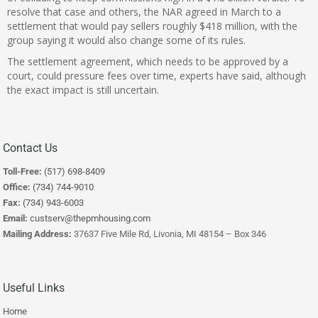
resolve that case and others, the NAR agreed in March to a
s
ettlement that would pay sellers roughly $418 million
, with the
group saying it would also change some of its rules.
The settlement agreement, which needs to be approved by a
court, could pressure fees over time, experts have said, although
the exact impact is still uncertain.
Contact Us
Toll-Free:
(517) 698-8409
Office:
(734) 744-9010
Fax:
(734) 943-6003
Email:
custserv@thepmhousing.com
Mailing Address:
37637 Five Mile Rd, Livonia, MI 48154 – Box 346
Useful Links
Home