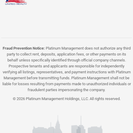
Fraud Prevention Notice:
Platinum Management does not authorize any third
party to collect rent, deposits, application fees, or other payments on its
behalf unless specifically identified through official company channels.
Prospective tenants and applicants are responsible for independently
verifying all listings, representatives, and payment instructions with Platinum
Management before transmitting funds. Platinum Management shall not be
liable for losses resulting from payments made to unauthorized individuals or
fraudulent parties impersonating the company.
© 2026 Platinum Management Holdings, LLC. All rights reserved.