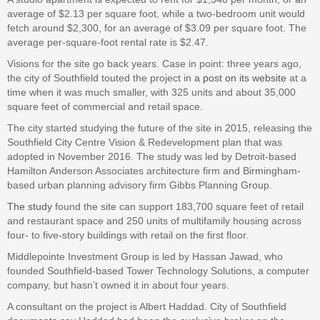
average of $2.13 per square foot, while a two-bedroom unit would
fetch around $2,300, for an average of $3.09 per square foot. The
average per-square-foot rental rate is $2.47.
Visions for the site go back years. Case in point: three years ago,
the city of Southfield touted the project in
a post on its website
at a
time when it was much smaller, with 325 units and about 35,000
square feet of commercial and retail space.
The city started studying the future of the site in 2015, releasing the
Southfield City Centre Vision & Redevelopment plan that was
adopted in November 2016. The study was led by Detroit-based
Hamilton Anderson Associates architecture firm and Birmingham-
based urban planning advisory firm Gibbs Planning Group.
The study
found the site can support 183,700 square feet of retail
and restaurant space and 250 units of multifamily housing across
four- to five-story buildings with retail on the first floor.
Middlepointe Investment Group is led by Hassan Jawad, who
founded Southfield-based Tower Technology Solutions, a computer
company, but hasn’t owned it in about four years.
A consultant on the project is Albert Haddad. City of Southfield