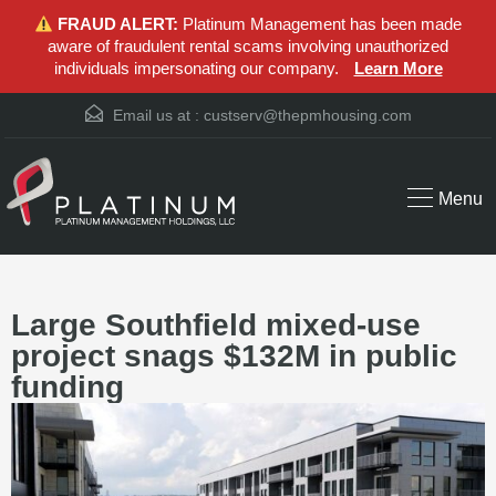
FRAUD ALERT:
Platinum Management has been made
aware of fraudulent rental scams involving unauthorized
individuals impersonating our company.
Learn More
Email us at :
custserv@thepmhousing.com
Menu
Large Southfield mixed-use
project snags $132M in public
funding