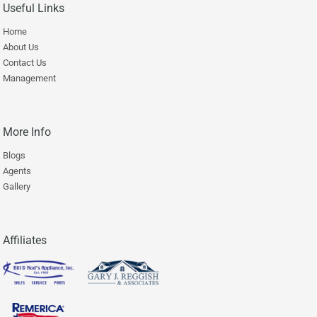
Useful Links
Home
About Us
Contact Us
Management
More Info
Blogs
Agents
Gallery
Affiliates