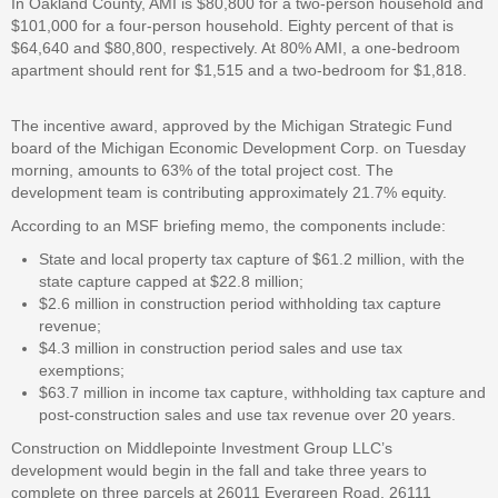
In Oakland County, AMI is $80,800 for a two-person household and
$101,000 for a four-person household. Eighty percent of that is
$64,640 and $80,800, respectively. At 80% AMI, a one-bedroom
apartment should rent for $1,515 and a two-bedroom for $1,818.
The incentive award, approved by the Michigan Strategic Fund
board of the Michigan Economic Development Corp. on Tuesday
morning, amounts to 63% of the total project cost. The
development team is contributing approximately 21.7% equity.
According to an MSF briefing memo, the components include:
State and local property tax capture of $61.2 million, with the
state capture capped at $22.8 million;
$2.6 million in construction period withholding tax capture
revenue;
$4.3 million in construction period sales and use tax
exemptions;
$63.7 million in income tax capture, withholding tax capture and
post-construction sales and use tax revenue over 20 years.
Construction on Middlepointe Investment Group LLC’s
development would begin in the fall and take three years to
complete on three parcels at 26011 Evergreen Road, 26111