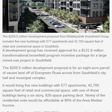
Credit:
Krieger Klatt Architects
The $209.5 million development proposal from Middlepointe Investment Group
includes five new buildings with 577 apartments and 42,700 square feet of
retail and commercial space in Southfield.
A development group has received approval for a $131.8 million
transformational brownfield program incentive package for a large
mixed-use project in Southfield.
The $209.5 million development proposal is for an eight-acre parcel
of vacant land off of Evergreen Road across from Southfield’s city
hall and municipal complex.
It would bring five new buildings with 577 apartments, 42,700
square feet of retail and commercial space, with one of those
buildings being a six-story, 826-space parking deck. Ninety of the
residential units would be affordable at 80% of the Area Median
Income.