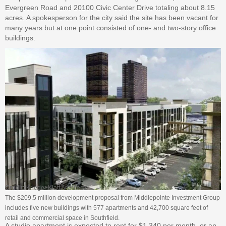
Evergreen Road and 20100 Civic Center Drive totaling about 8.15
acres. A spokesperson for the city said the site has been vacant for
many years but at one point consisted of one- and two-story office
buildings.
Credit:
Krieger Klatt Architects
The $209.5 million development proposal from Middlepointe Investment Group
includes five new buildings with 577 apartments and 42,700 square feet of
retail and commercial space in Southfield.
A studio apartment is expected to rent for $1,340 per month, or an