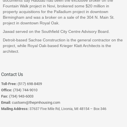
documents say Haddad had been the exclusive broker on the
Fountain Walk project in Novi, brokered some $20 million in
property acquisitions for the Palladium project in downtown
Birmingham and was a broker on a sale of the 304 N. Main St.
project in downtown Royal Oak.
Jawad served on the Southfield City Centre Advisory Board.
Detroit-based Sachse Construction is the general contractor on the
project, while Royal Oak-based Krieger Klatt Architects is the
architect.
Contact Us
Toll-Free:
(517) 698-8409
Office:
(734) 744-9010
Fax:
(734) 943-6003
Email:
custserv@thepmhousing.com
Mailing Address:
37637 Five Mile Rd, Livonia, MI 48154 – Box 346