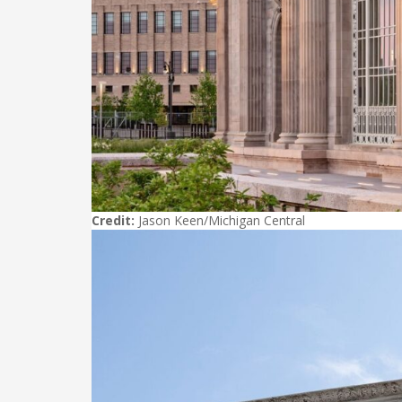
Credit:
Jason Keen/Michigan Central