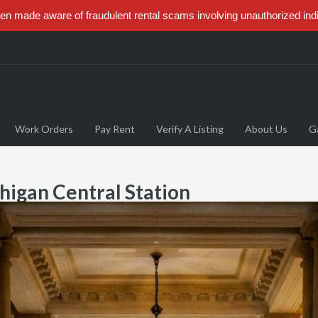
 made aware of fraudulent rental scams involving unauthorized ind
Work Orders
Pay Rent
Verify A Listing
About Us
Ga
higan Central Station