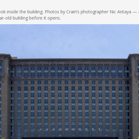
look inside the building. Photos by Crain’s photographer Nic Antaya —
r-old building before it opens.