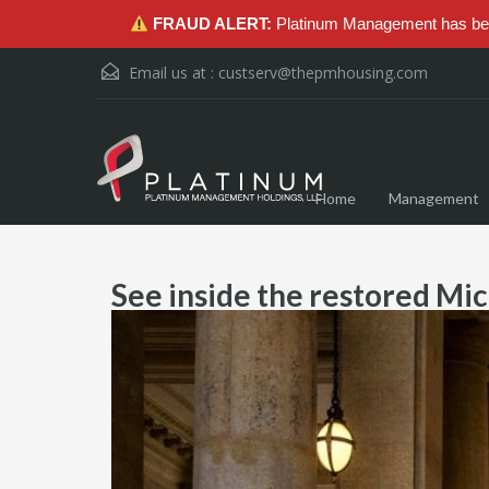
FRAUD ALERT:
Platinum Management has been
Email us at :
custserv@thepmhousing.com
Home
Management
See inside the restored Mic