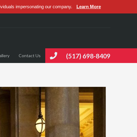
ividuals impersonating our company.
Learn More
(517) 698-8409
llery
Contact Us