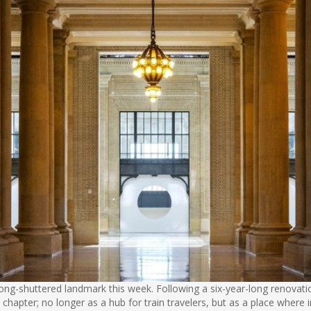
 long-shuttered landmark this week. Following a six-year-long renova
xt chapter; no longer as a hub for train travelers, but as a place whe