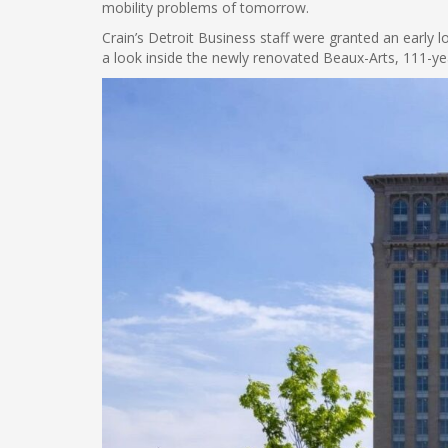
mobility problems of tomorrow.
Crain’s Detroit Business staff were granted an early 
a look inside the newly renovated Beaux-Arts, 111-yea