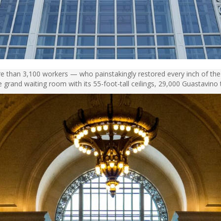
e than 3,100 workers — who painstakingly restored every inch of the 
he grand waiting room with its 55-foot-tall ceilings, 29,000 Guastavino t