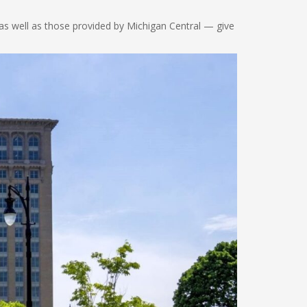
 as well as those provided by Michigan Central — give