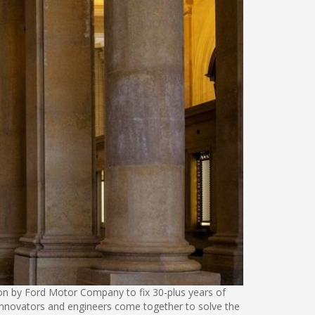
tion by Ford Motor Company to fix 30-plus years of
re innovators and engineers come together to solve the