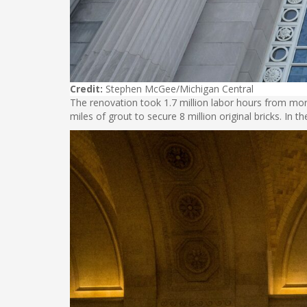
Credit:
Stephen McGee/Michigan Central
The renovation took 1.7 million labor hours from mor
miles of grout to secure 8 million original bricks. In t