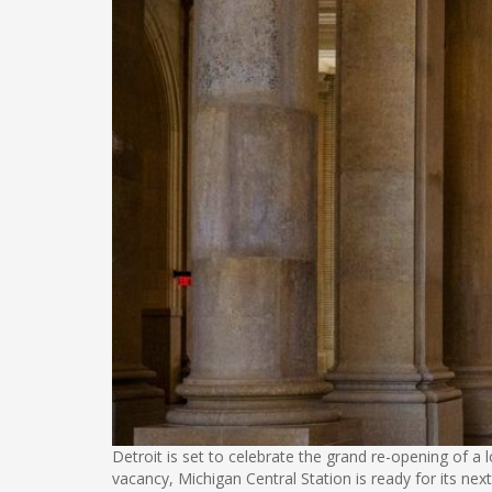
Detroit is set to celebrate the grand re-opening of a
vacancy, Michigan Central Station is ready for its ne