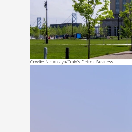
Credit:
Nic Antaya/Crain's Detroit Business