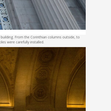
building. From the Corinthian columns outside, to
iles were carefully installed.