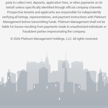
party to collect rent, deposits, application fees, or other payments on its
behalf unless specifically identified through official company channels.
Prospective tenants and applicants are responsible for independently
verifying all listings, representatives, and payment instructions with Platinum
Management before transmitting funds. Platinum Management shall not be
liable for losses resulting from payments made to unauthorized individuals or
fraudulent parties impersonating the company.
© 2026 Platinum Management Holdings, LLC. All rights reserved.