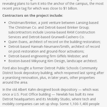
revealing plans to turn it into the anchor of the campus, the most
recent price tag for which was close to $1 billion.
Contractors on the project include:
Christman/Brinker, a joint venture between Lansing-based
The Christman Co. and Detroit-based Brinker Group;
subcontractors include Livonia-based RAM Construction
Services and Detroit-based Grunwell-Cashero Co.
Quinn Evans, architect of record on the building restoration;
Detroit-based Hannah-Neumann/Smith, architect of record
on post-restoration and ground-floor activations;
Detroit-based engineering firm Giffels Webster; and
Boston-based Mikyoung Kim Design, landscape architect.
Ford also bought a former Detroit Public Schools Community
District book depository building, which reopened last spring after
a yearslong renovation, plus, in later years, other properties
around the area.
In the old Albert Kahn-designed book depository — which was
once a U.S. Post Office building — Newlab has built its new
Detroit headquarters and its Mobility Studio, where tech and
mobility companies can set up shop. Some 1,100-1,400 people