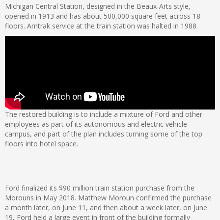
Michigan Central Station, designed in the Beaux-Arts style,
opened in 1913 and has about 500,000 square feet across 18
floors. Amtrak service at the train station was halted in 1988.
The restored building is to include a mixture of Ford and other
employees as part of its autonomous and electric vehicle
campus, and part of the plan includes turning some of the top
floors into hotel space.
Ford finalized its $90 million train station purchase from the
Morouns in May 2018. Matthew Moroun confirmed the purchase
a month later, on June 11, and then about a week later, on June
19, Ford held a large event in front of the building formally