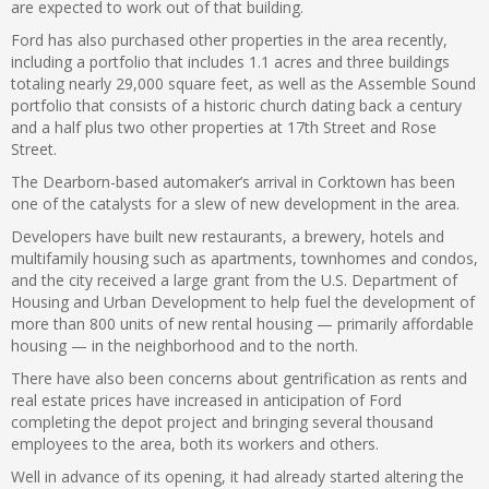
are expected to work out of that building.
Ford has also purchased other properties in the area recently,
including a portfolio that includes 1.1 acres and three buildings
totaling nearly 29,000 square feet, as well as the Assemble Sound
portfolio that consists of a historic church dating back a century
and a half plus two other properties at 17th Street and Rose
Street.
The Dearborn-based automaker’s arrival in Corktown has been
one of the catalysts for a slew of new development in the area.
Developers have built new restaurants, a brewery, hotels and
multifamily housing such as apartments, townhomes and condos,
and the city received a large grant from the U.S. Department of
Housing and Urban Development to help fuel the development of
more than 800 units of new rental housing — primarily affordable
housing — in the neighborhood and to the north.
There have also been concerns about gentrification as rents and
real estate prices have increased in anticipation of Ford
completing the depot project and bringing several thousand
employees to the area, both its workers and others.
Well in advance of its opening, it had already started altering the