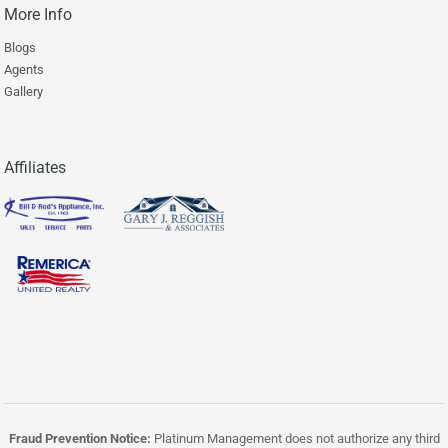
More Info
Blogs
Agents
Gallery
Affiliates
Fraud Prevention Notice:
Platinum Management does not authorize any third