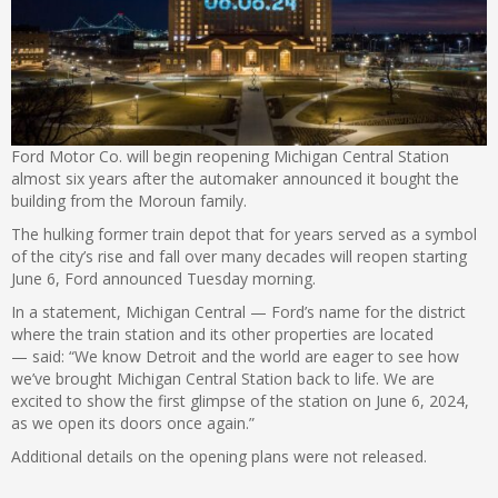
Ford Motor Co. will begin reopening Michigan Central Station
almost six years after the automaker announced it bought the
building from the Moroun family.
The hulking former train depot that for years served as a symbol
of the city’s rise and fall over many decades will reopen starting
June 6, Ford announced Tuesday morning.
In a statement, Michigan Central — Ford’s name for the district
where the train station and its other properties are located
— said: “We know Detroit and the world are eager to see how
we’ve brought Michigan Central Station back to life. We are
excited to show the first glimpse of the station on June 6, 2024,
as we open its doors once again.”
Additional details on the opening plans were not released.