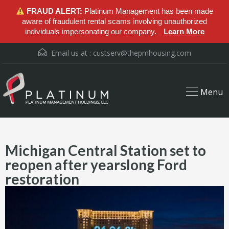
FRAUD ALERT:
Platinum Management has been made
aware of fraudulent rental scams involving unauthorized
individuals impersonating our company.
Learn More
Email us at :
custserv@thepmhousing.com
Menu
Michigan Central Station set to
reopen after yearslong Ford
restoration