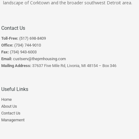
landscape of Corktown and the broader southwest Detroit area.
Contact Us
Toll-Free:
(517) 698-8409
Office:
(734) 744-9010
Fax:
(734) 943-6003
Email:
custserv@thepmhousing.com
Mailing Address:
37637 Five Mile Rd, Livonia, MI 48154 – Box 346
Useful Links
Home
About Us
Contact Us
Management