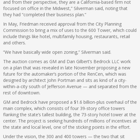
and from their perspective, they are a California-based firm not
focused on office in the Midwest,” Silverman said, noting that
they had “completed their business plan.”
In May, Friedman received approval from the City Planning
Commission to bring a mix of uses to the 600 Tower, which could
include things like hotel, multifamily housing, restaurants, retail
and others.
“We have basically wide open zoning,” Silverman said.
The auction comes as GM and Dan Gilbert’s Bedrock LLC work
on a plan that was revealed in late November proposing a new
future for the automaker’s portion of the RenCen, which was
designed by architect John Portman and sits as kind of a city-
within-a-city south of Jefferson Avenue — and separated from the
rest of downtown.
GM and Bedrock have proposed a $1.6 billion-plus overhaul of the
main complex, which consists of four 39-story office towers
flanking the state’s tallest building, the 73-story hotel tower at the
center. The project is seeking hundreds of millions of incentives at
the state and local level, one of the sticking points in the effort.
Under the vision, the 300 and 400 towers — the two that sit