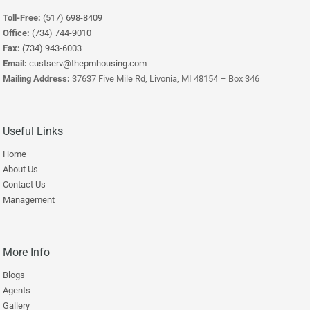
Toll-Free:
(517) 698-8409
Office:
(734) 744-9010
Fax:
(734) 943-6003
Email:
custserv@thepmhousing.com
Mailing Address:
37637 Five Mile Rd, Livonia, MI 48154 – Box 346
Useful Links
Home
About Us
Contact Us
Management
More Info
Blogs
Agents
Gallery