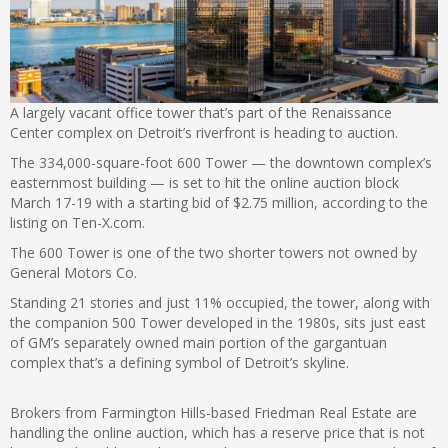
A largely vacant office tower that’s part of the Renaissance
Center complex on Detroit’s riverfront is heading to auction.
The 334,000-square-foot 600 Tower — the downtown complex’s
easternmost building — is set to hit the online auction block
March 17-19 with a starting bid of $2.75 million, according to the
listing on Ten-X.com.
The 600 Tower is one of the two shorter towers not owned by
General Motors Co.
Standing 21 stories and just 11% occupied, the tower, along with
the companion 500 Tower developed in the 1980s, sits just east
of GM’s separately owned main portion of the gargantuan
complex that’s a defining symbol of Detroit’s skyline.
Brokers from Farmington Hills-based Friedman Real Estate are
handling the online auction, which has a reserve price that is not