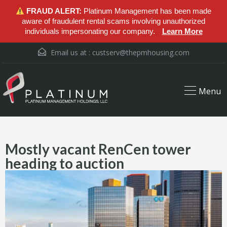
FRAUD ALERT:
Platinum Management has been made
aware of fraudulent rental scams involving unauthorized
individuals impersonating our company.
Learn More
Email us at :
custserv@thepmhousing.com
Menu
Mostly vacant RenCen tower
heading to auction