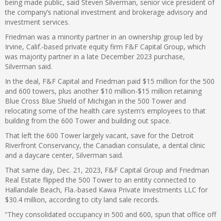
being made public, said Steven Silverman, senior vice president of
the company’s national investment and brokerage advisory and
investment services.
Friedman was a minority partner in an ownership group led by
Irvine, Calif.-based private equity firm F&F Capital Group, which
was majority partner in a late December 2023 purchase,
Silverman said.
In the deal, F&F Capital and Friedman paid $15 million for the 500
and 600 towers, plus another $10 million-$15 million retaining
Blue Cross Blue Shield of Michigan in the 500 Tower and
relocating some of the health care system’s employees to that
building from the 600 Tower and building out space.
That left the 600 Tower largely vacant, save for the Detroit
Riverfront Conservancy, the Canadian consulate, a dental clinic
and a daycare center, Silverman said.
That same day, Dec. 21, 2023, F&F Capital Group and Friedman
Real Estate flipped the 500 Tower to an entity connected to
Hallandale Beach, Fla.-based Kawa Private Investments LLC for
$30.4 million, according to city land sale records.
“They consolidated occupancy in 500 and 600, spun that office off