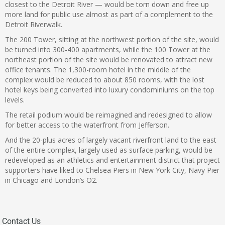
closest to the Detroit River — would be torn down and free up
more land for public use almost as part of a complement to the
Detroit Riverwalk.
The 200 Tower, sitting at the northwest portion of the site, would
be turned into 300-400 apartments, while the 100 Tower at the
northeast portion of the site would be renovated to attract new
office tenants. The 1,300-room hotel in the middle of the
complex would be reduced to about 850 rooms, with the lost
hotel keys being converted into luxury condominiums on the top
levels.
The retail podium would be reimagined and redesigned to allow
for better access to the waterfront from Jefferson.
And the 20-plus acres of largely vacant riverfront land to the east
of the entire complex, largely used as surface parking, would be
redeveloped as an athletics and entertainment district that project
supporters have liked to Chelsea Piers in New York City, Navy Pier
in Chicago and London’s O2.
Contact Us