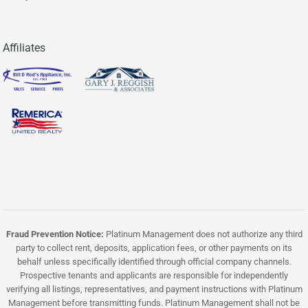
Affiliates
Fraud Prevention Notice:
Platinum Management does not authorize any third
party to collect rent, deposits, application fees, or other payments on its
behalf unless specifically identified through official company channels.
Prospective tenants and applicants are responsible for independently
verifying all listings, representatives, and payment instructions with Platinum
Management before transmitting funds. Platinum Management shall not be