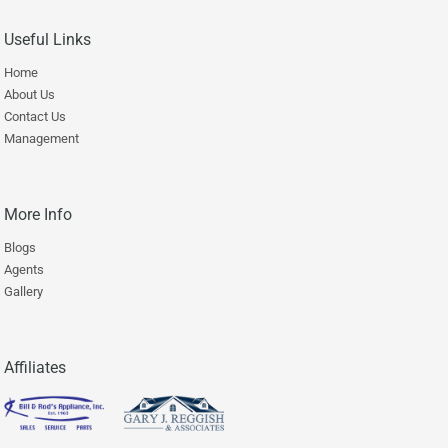
Useful Links
Home
About Us
Contact Us
Management
More Info
Blogs
Agents
Gallery
Affiliates