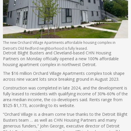
Credit:
CHN Housing Partners
The new Orchard Village Apartments affordable housing complex in
Detroit’s Old Redford neighborhood is fully leased.
Detroit Blight Busters and Cleveland-based CHN Housing
Partners on Monday officially opened a new 100% affordable
housing apartment complex in northwest Detroit.
The $16 million Orchard Village Apartments complex took shape
across nine vacant lots since breaking ground in August 2023.
Construction was completed in late 2024, and the development is
fully leased to residents with qualifying income of 30%-60% of the
area median income, the co-developers said. Rents range from
$525-$1,173, according to its website.
“Orchard Village is a dream come true thanks to the Detroit Blight
Busters team … as well as CHN Housing Partners and many
generous funders,” John George, executive director of Detroit