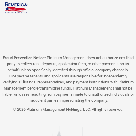
Fraud Prevention Notice:
Platinum Management does not authorize any third
party to collect rent, deposits, application fees, or other payments on its
behalf unless specifically identified through official company channels.
Prospective tenants and applicants are responsible for independently
verifying all listings, representatives, and payment instructions with Platinum
Management before transmitting funds. Platinum Management shall not be
liable for losses resulting from payments made to unauthorized individuals or
fraudulent parties impersonating the company.
© 2026 Platinum Management Holdings, LLC. All rights reserved.