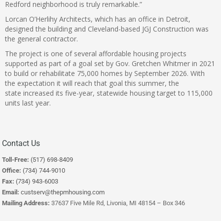
Redford neighborhood is truly remarkable.”
Lorcan O’Herlihy Architects, which has an office in Detroit,
designed the building and Cleveland-based JGJ Construction was
the general contractor.
The project is one of several affordable housing projects
supported as part of a goal set by Gov. Gretchen Whitmer in 2021
to build or rehabilitate 75,000 homes by September 2026. With
the expectation it will reach that goal this summer, the
state increased its five-year, statewide housing target to 115,000
units last year.
Contact Us
Toll-Free:
(517) 698-8409
Office:
(734) 744-9010
Fax:
(734) 943-6003
Email:
custserv@thepmhousing.com
Mailing Address:
37637 Five Mile Rd, Livonia, MI 48154 – Box 346