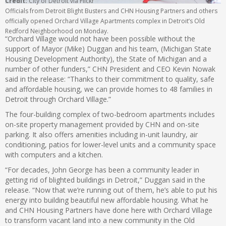
Credit:
City of Detroit via Flickr
Officials from Detroit Blight Busters and CHN Housing Partners and others
officially opened Orchard Village Apartments complex in Detroit’s Old
Redford Neighborhood on Monday.
“Orchard Village would not have been possible without the
support of Mayor (Mike) Duggan and his team, (Michigan State
Housing Development Authority), the State of Michigan and a
number of other funders,” CHN President and CEO Kevin Nowak
said in the release: “Thanks to their commitment to quality, safe
and affordable housing, we can provide homes to 48 families in
Detroit through Orchard Village.”
The four-building complex of two-bedroom apartments includes
on-site property management provided by CHN and on-site
parking. It also offers amenities including in-unit laundry, air
conditioning, patios for lower-level units and a community space
with computers and a kitchen.
“For decades, John George has been a community leader in
getting rid of blighted buildings in Detroit,” Duggan said in the
release. “Now that we’re running out of them, he’s able to put his
energy into building beautiful new affordable housing. What he
and CHN Housing Partners have done here with Orchard Village
to transform vacant land into a new community in the Old