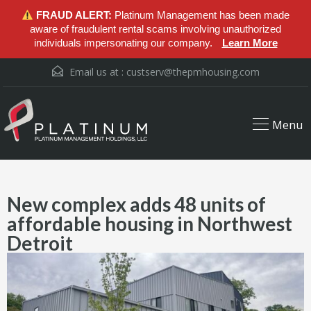
FRAUD ALERT:
Platinum Management has been made
aware of fraudulent rental scams involving unauthorized
individuals impersonating our company.
Learn More
Email us at :
custserv@thepmhousing.com
Menu
New complex adds 48 units of
affordable housing in Northwest
Detroit