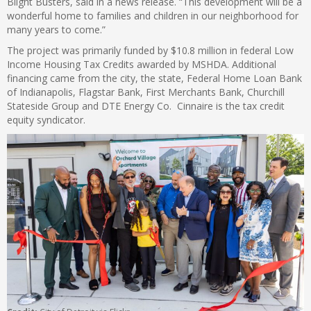
Blight Busters, said in a news release. “This development will be a
wonderful home to families and children in our neighborhood for
many years to come.”
The project was primarily funded by $10.8 million in federal Low
Income Housing Tax Credits awarded by MSHDA. Additional
financing came from the city, the state, Federal Home Loan Bank
of Indianapolis, Flagstar Bank, First Merchants Bank, Churchill
Stateside Group and DTE Energy Co. Cinnaire is the tax credit
equity syndicator.