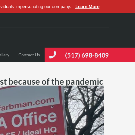
ividuals impersonating our company.
Learn More
(517) 698-8409
llery
Contact Us
just because of the pandemic