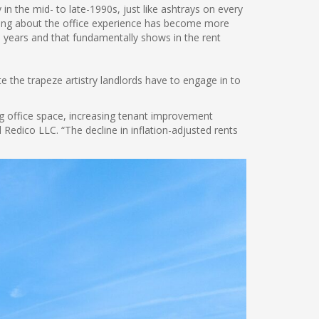
n the mid- to late-1990s, just like ashtrays on every
thing about the office experience has become more
30 years and that fundamentally shows in the rent
”
 the trapeze artistry landlords have to engage in to
g office space, increasing tenant improvement
edico LLC. “The decline in inflation-adjusted rents