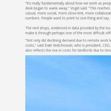
“It’s really fundamentally about how we work as peopl
desk began to wane away,” Vogel said. “This reaches 
casual, more social, more close-knit, more collaborat
numbers. People want to point to one thing and say, 
The rent drops, evidenced in data provided by the loc
make it through perhaps one of the most difficult offi
“Not only did declining demand due to remote work l
costs,” said Dale Watchowski, who is president, CEO,
also reflects the rise in costs for landlords due to t