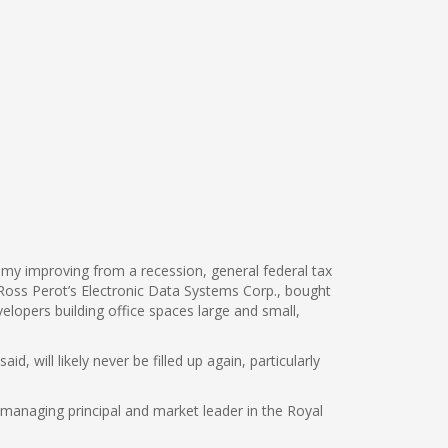
my improving from a recession, general federal tax
t Ross Perot’s Electronic Data Systems Corp., bought
elopers building office spaces large and small,
 will likely never be filled up again, particularly
l, managing principal and market leader in the Royal