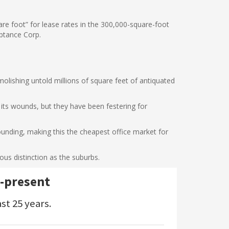
uare foot” for lease rates in the 300,000-square-foot
eptance Corp.
molishing untold millions of square feet of antiquated
ts wounds, but they have been festering for
bounding, making this the cheapest office market for
ous distinction as the suburbs.