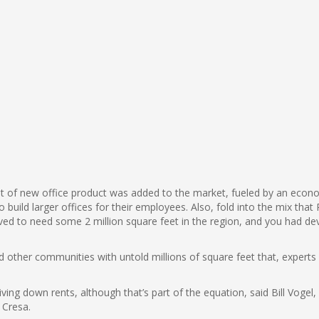
et of new office product was added to the market, fueled by an econo
 build larger offices for their employees. Also, fold into the mix tha
eved to need some 2 million square feet in the region, and you had dev
her communities with untold millions of square feet that, experts said,
driving down rents, although that’s part of the equation, said Bill Voge
 Cresa.