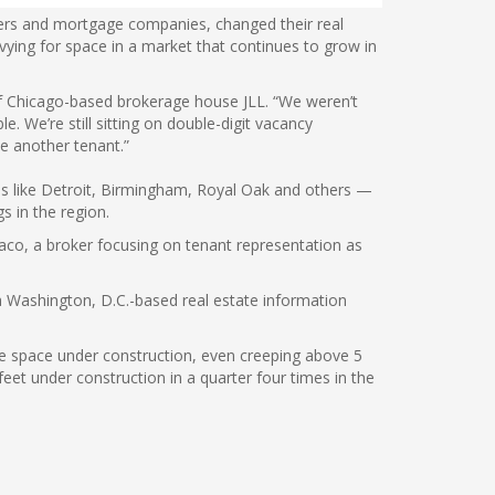
liers and mortgage companies, changed their real
vying for space in a market that continues to grow in
of Chicago-based brokerage house JLL. “We weren’t
e. We’re still sitting on double-digit vacancy
see another tenant.”
es like Detroit, Birmingham, Royal Oak and others —
s in the region.
aco, a broker focusing on tenant representation as
 a Washington, D.C.-based real estate information
ice space under construction, even creeping above 5
eet under construction in a quarter four times in the