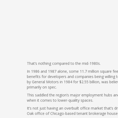
That’s nothing compared to the mid-1980s.
In 1986 and 1987 alone, some 11.7 million square fe
benefits for developers and companies being willing to
by General Motors in 1984 for $2.55 billion, was beli
primarily on spec.
This saddled the region’s major employment hubs and ot
when it comes to lower-quality spaces.
It’s not just having an overbuilt office market that’s 
Oak office of Chicago-based tenant brokerage house