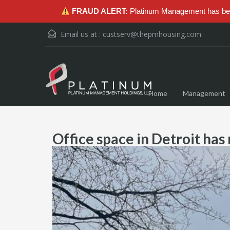
FRAUD ALERT:
Platinum Management has been
Email us at :
custserv@thepmhousing.com
Home
Management
Office space in Detroit has