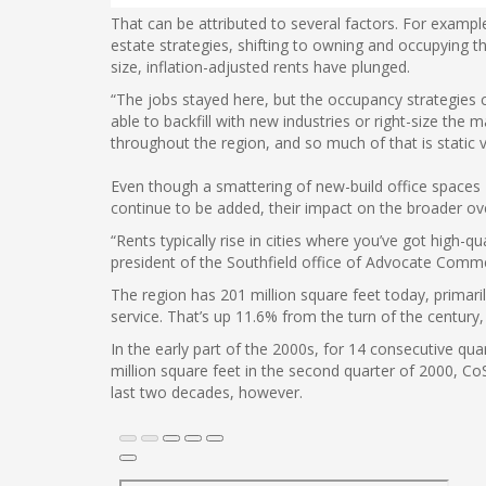
That can be attributed to several factors. For examp
estate strategies, shifting to owning and occupying t
size, inflation-adjusted rents have plunged.
“The jobs stayed here, but the occupancy strategies 
able to backfill with new industries or right-size the m
throughout the region, and so much of that is static 
Even though a smattering of new-build office spaces
continue to be added, their impact on the broader ove
“Rents typically rise in cities where you’ve got hig
president of the Southfield office of Advocate Comme
The region has 201 million square feet today, primari
service. That’s up 11.6% from the turn of the century
In the early part of the 2000s, for 14 consecutive qu
million square feet in the second quarter of 2000, Co
last two decades, however.