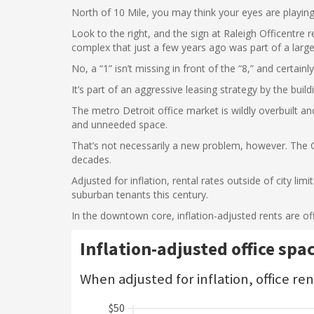
North of 10 Mile, you may think your eyes are playing
Look to the right, and the sign at Raleigh Officentre 
complex that just a few years ago was part of a large
No, a “1” isn’t missing in front of the “8,” and certainly
It’s part of an aggressive leasing strategy by the buil
The metro Detroit office market is wildly overbuilt an
and unneeded space.
That’s not necessarily a new problem, however. The
decades.
Adjusted for inflation, rental rates outside of city l
suburban tenants this century.
In the downtown core, inflation-adjusted rents are of