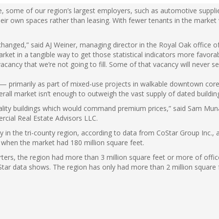
le, some of our region’s largest employers, such as automotive supp
heir own spaces rather than leasing. With fewer tenants in the market 
changed,” said AJ Weiner, managing director in the Royal Oak office 
arket in a tangible way to get those statistical indicators more favorabl
vacancy that we’re not going to fill. Some of that vacancy will never 
 — primarily as part of mixed-use projects in walkable downtown cor
rall market isn’t enough to outweigh the vast supply of dated building
h-quality buildings which would command premium prices,” said Sam Mun
rcial Real Estate Advisors LLC.
ly in the tri-county region, according to data from CoStar Group Inc.,
, when the market had 180 million square feet.
arters, the region had more than 3 million square feet or more of off
Star data shows. The region has only had more than 2 million square f