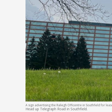
Credit:
Kirk Pinho/Crain’s Detroit Business
A sign advertising the Raliegh Officentre in Southfield for le
Head up Telegraph Road in Southfield.