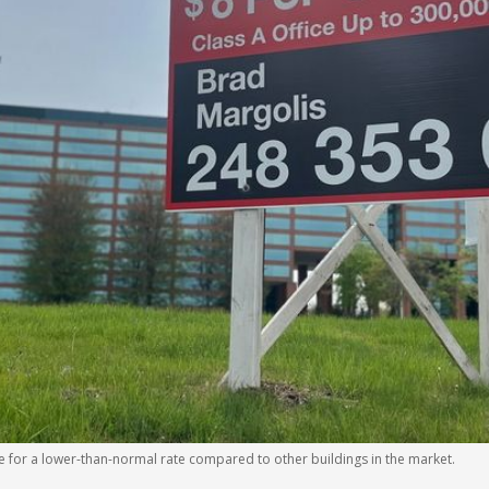
ase for a lower-than-normal rate compared to other buildings in the market.