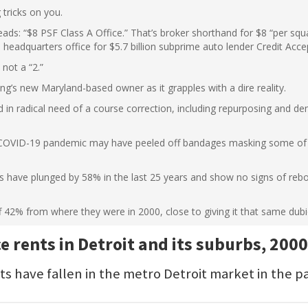
 tricks on you.
reads: “$8 PSF Class A Office.” That’s broker shorthand for $8 “per sq
 headquarters office for $5.7 billion subprime auto lender Credit Acc
 not a “2.”
ding’s new Maryland-based owner as it grapples with a dire reality.
d in radical need of a course correction, including repurposing and de
 COVID-19 pandemic may have peeled off bandages masking some of i
imits have plunged by 58% in the last 25 years and show no signs of re
f 42% from where they were in 2000, close to giving it that same dubi