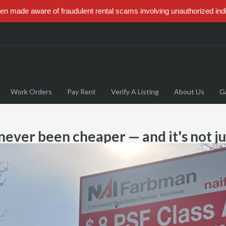
 made aware of fraudulent rental scams involving unauthorized ind
Work Orders
Pay Rent
Verify A Listing
About Us
Ga
 never been cheaper — and it's not 