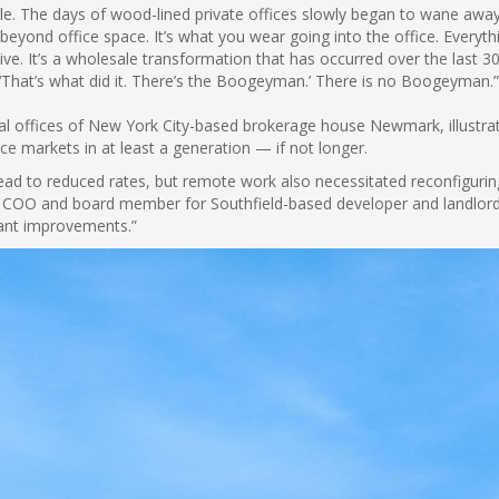
e. The days of wood-lined private offices slowly began to wane away i
beyond office space. It’s what you wear going into the office. Every
ive. It’s a wholesale transformation that has occurred over the last 
‘That’s what did it. There’s the Boogeyman.’ There is no Boogeyman.
al offices of New York City-based brokerage house Newmark, illustrate
ce markets in at least a generation — if not longer.
ead to reduced rates, but remote work also necessitated reconfigurin
 COO and board member for Southfield-based developer and landlord R
enant improvements.”