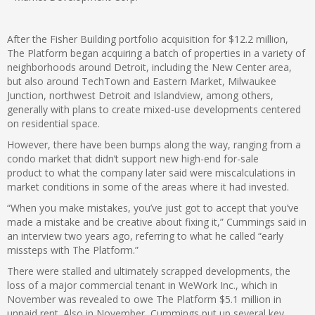
After the Fisher Building portfolio acquisition for $12.2 million,
The Platform began acquiring a batch of properties in a variety of
neighborhoods around Detroit, including the New Center area,
but also around TechTown and Eastern Market, Milwaukee
Junction, northwest Detroit and Islandview, among others,
generally with plans to create mixed-use developments centered
on residential space.
However, there have been bumps along the way, ranging from a
condo market that didn’t support new high-end for-sale
product to what the company later said were miscalculations in
market conditions in some of the areas where it had invested.
“When you make mistakes, you’ve just got to accept that you’ve
made a mistake and be creative about fixing it,” Cummings said in
an interview two years ago, referring to what he called “early
missteps with The Platform.”
There were stalled and ultimately scrapped developments, the
loss of a major commercial tenant in WeWork Inc., which in
November was revealed to owe The Platform $5.1 million in
unpaid rent. Also in November, Cummings put up several key