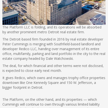
The Platform LLC is folding, and its operations will be absorbed
by another prominent metro Detroit real estate firm.
The Detroit-based firm founded in 2016 by real estate developer
Peter Cummings is merging with Southfield-based landlord and
developer Redico LLC, handing over management of its entire
office, multifamily, parking and land portfolio in the city to the real
estate company headed by Dale Watchowski.
The deal, for which financial and other terms were not disclosed,
is expected to close early next month.
It gives Redico, which owns and manages trophy office properties
downtown like One Kennedy Square and 150 W. Jefferson, a
bigger footprint in Detroit.
The Platform, on the other hand, and its properties — which
Cummings will continue to own through various limited liability