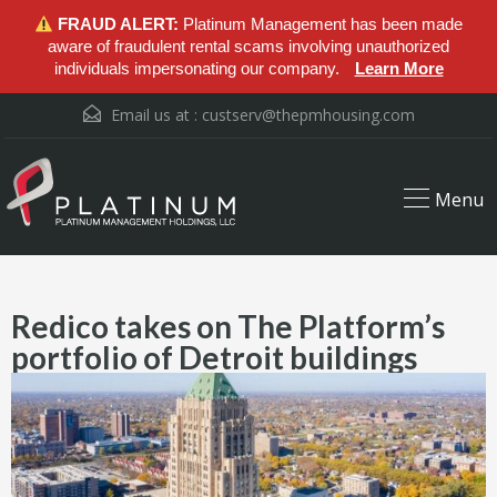
FRAUD ALERT:
Platinum Management has been made
aware of fraudulent rental scams involving unauthorized
individuals impersonating our company.
Learn More
Email us at :
custserv@thepmhousing.com
Menu
Redico takes on The Platform’s
portfolio of Detroit buildings