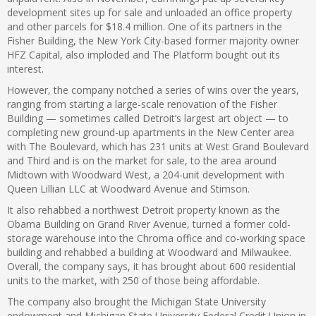
development sites up for sale and unloaded an office property
and other parcels for $18.4 million. One of its partners in the
Fisher Building, the New York City-based former majority owner
HFZ Capital, also imploded and The Platform bought out its
interest.
However, the company notched a series of wins over the years,
ranging from starting a large-scale renovation of the Fisher
Building — sometimes called Detroit’s largest art object — to
completing new ground-up apartments in the New Center area
with The Boulevard, which has 231 units at West Grand Boulevard
and Third and is on the market for sale, to the area around
Midtown with Woodward West, a 204-unit development with
Queen Lillian LLC at Woodward Avenue and Stimson.
It also rehabbed a northwest Detroit property known as the
Obama Building on Grand River Avenue, turned a former cold-
storage warehouse into the Chroma office and co-working space
building and rehabbed a building at Woodward and Milwaukee.
Overall, the company says, it has brought about 600 residential
units to the market, with 250 of those being affordable.
The company also brought the Michigan State University
endowment and Michigan State University Federal Credit Union in