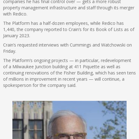
companies he has final control over — gets a more robust
property management infrastructure and staff through its merger
with Redico.
The Platform has a half-dozen employees, while Redico has
1,440, the company reported to Crain’s for its Book of Lists as of
January 2023.
Crain’s requested interviews with Cummings and Watchowski on
Friday.
The Platform’s ongoing projects — in particular, redevelopment
of a Milwaukee Junction building at 411 Piquette as well as
continuing renovations of the Fisher Building, which has seen tens
of millions in improvement in recent years — will continue, a
spokesperson for the company said.