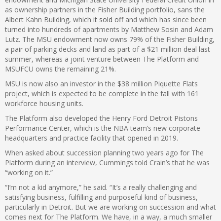
as ownership partners in the Fisher Building portfolio, sans the
Albert Kahn Building, which
it sold off
and which has since been
turned into hundreds of apartments by Matthew Sosin and Adam
Lutz. The MSU endowment now owns 79% of the Fisher Building,
a pair of parking decks and land as part of a $21 million deal last
summer, whereas a joint venture between The Platform and
MSUFCU owns the remaining 21%.
MSU is now also an investor in the $38 million Piquette Flats
project, which is expected to be complete in the fall with 161
workforce housing units.
The Platform also developed the Henry Ford Detroit Pistons
Performance Center, which is the NBA team’s new corporate
headquarters and practice facility that opened in 2019.
When asked about succession planning two years ago for The
Platform during an interview, Cummings told Crain’s that he was
“working on it.”
“I’m not a kid anymore,” he said. “It’s a really challenging and
satisfying business, fulfilling and purposeful kind of business,
particularly in Detroit. But we are working on succession and what
comes next for The Platform. We have, in a way, a much smaller