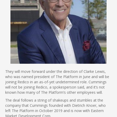
They will move forward under the direction of Clarke Lewis,
who was named president of The Platform in June and will be
joining Redico in an as-of-yet undetermined role. Cummings
will not be joining Redico, a spokesperson said, and it’s not
known how many of The Platform’s other employees will.
The deal follows a string of shakeups and stumbles at the
company that Cummings founded with Dietrich Knoer, who
left The Platform in October 2019 and is now with Eastern
Market Development Corp.