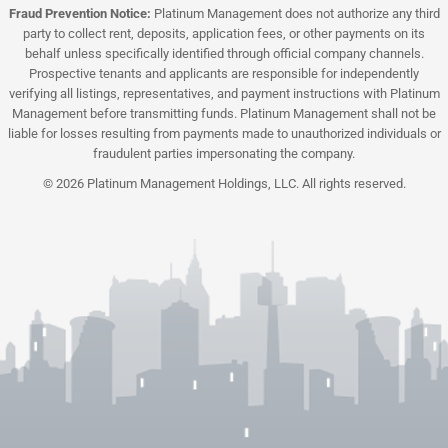
Fraud Prevention Notice:
Platinum Management does not authorize any third
party to collect rent, deposits, application fees, or other payments on its
behalf unless specifically identified through official company channels.
Prospective tenants and applicants are responsible for independently
verifying all listings, representatives, and payment instructions with Platinum
Management before transmitting funds. Platinum Management shall not be
liable for losses resulting from payments made to unauthorized individuals or
fraudulent parties impersonating the company.
© 2026 Platinum Management Holdings, LLC. All rights reserved.