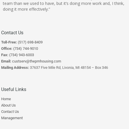
team than we used to have, but it’s doing more work and, I think,
doing it more effectively.”
Contact Us
Toll-Free:
(517) 698-8409
Office:
(734) 744-9010
Fax:
(734) 943-6003
Email:
custserv@thepmhousing.com
Mailing Address:
37637 Five Mile Rd, Livonia, MI 48154 – Box 346
Useful Links
Home
About Us
Contact Us
Management