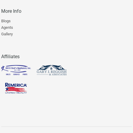
More Info
Blogs
Agents
Gallery
Affiliates