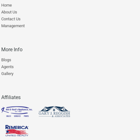
Home
About Us
Contact Us
Management
More Info
Blogs
Agents
Gallery
Affiliates