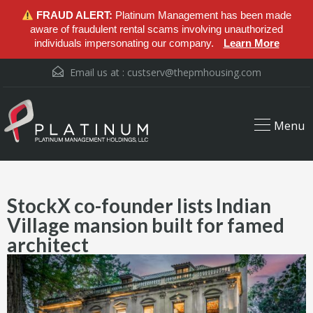
FRAUD ALERT:
Platinum Management has been made
aware of fraudulent rental scams involving unauthorized
individuals impersonating our company.
Learn More
Email us at :
custserv@thepmhousing.com
Menu
StockX co-founder lists Indian
Village mansion built for famed
architect