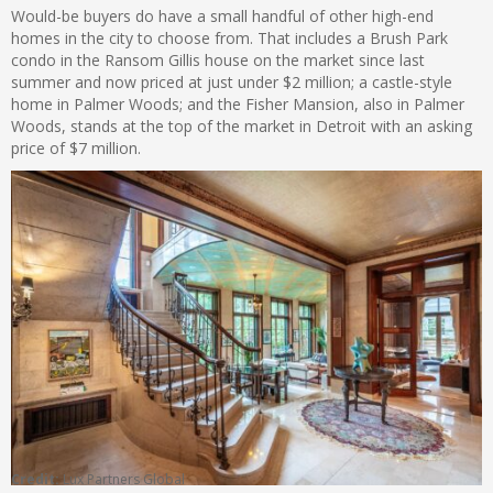
Would-be buyers do have a small handful of other high-end
homes in the city to choose from. That includes a Brush Park
condo in the Ransom Gillis house on the market since last
summer and now priced at just under $2 million; a castle-style
home in Palmer Woods; and the Fisher Mansion, also in Palmer
Woods, stands at the top of the market in Detroit with an asking
price of $7 million.
Credit:
Lux Partners Global