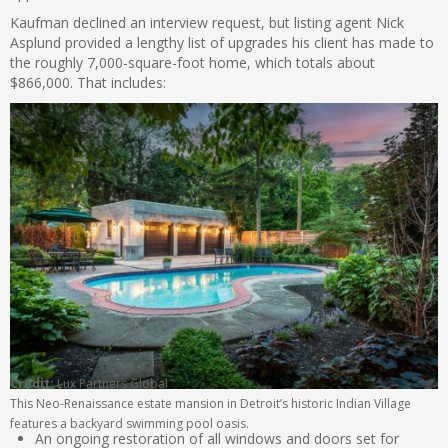
Kaufman declined an interview request, but listing agent Nick
Asplund provided a lengthy list of upgrades his client has made to
the roughly 7,000-square-foot home, which totals about
$866,000. That includes:
Credit:
Lux Partners Global
This Neo-Renaissance estate mansion in Detroit’s historic Indian Village
features a backyard swimming pool oasis.
An ongoing restoration of all windows and doors set for