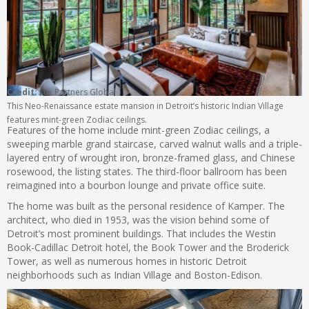
Credit:
Lux Partners Global
This Neo-Renaissance estate mansion in Detroit’s historic Indian Village
features mint-green Zodiac ceilings.
Features of the home include mint-green Zodiac ceilings, a
sweeping marble grand staircase, carved walnut walls and a triple-
layered entry of wrought iron, bronze-framed glass, and Chinese
rosewood, the listing states. The third-floor ballroom has been
reimagined into a bourbon lounge and private office suite.
The home was built as the personal residence of Kamper. The
architect, who died in 1953, was the vision behind some of
Detroit’s most prominent buildings. That includes the Westin
Book-Cadillac Detroit hotel, the Book Tower and the Broderick
Tower, as well as numerous homes in historic Detroit
neighborhoods such as Indian Village and Boston-Edison.