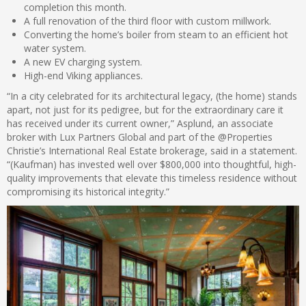
completion this month.
A full renovation of the third floor with custom millwork.
Converting the home’s boiler from steam to an efficient hot
water system.
A new EV charging system.
High-end Viking appliances.
“In a city celebrated for its architectural legacy, (the home) stands
apart, not just for its pedigree, but for the extraordinary care it
has received under its current owner,” Asplund, an associate
broker with Lux Partners Global and part of the @Properties
Christie’s International Real Estate brokerage, said in a statement.
“(Kaufman) has invested well over $800,000 into thoughtful, high-
quality improvements that elevate this timeless residence without
compromising its historical integrity.”