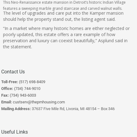
This Neo-Renaissance estate mansion in Detroit’s historic Indian Village
features a sweeping marble grand staircase and carved walnut walls.
The level of upgrades and care put into the Kamper mansion
should help the property stand out, the listing agent said.
“In a market where many historic homes are either neglected or
poorly updated, this estate offers a rare example of how
preservation and luxury can coexist beautifully,” Asplund said in
the statement.
Contact Us
Toll-Free:
(517) 698-8409
Office:
(734) 744-9010
Fax:
(734) 943-6003
Email:
custserv@thepmhousing.com
Mailing Address:
37637 Five Mile Rd, Livonia, MI 48154 – Box 346
Useful Links