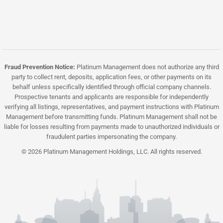
Fraud Prevention Notice:
Platinum Management does not authorize any third
party to collect rent, deposits, application fees, or other payments on its
behalf unless specifically identified through official company channels.
Prospective tenants and applicants are responsible for independently
verifying all listings, representatives, and payment instructions with Platinum
Management before transmitting funds. Platinum Management shall not be
liable for losses resulting from payments made to unauthorized individuals or
fraudulent parties impersonating the company.
© 2026 Platinum Management Holdings, LLC. All rights reserved.