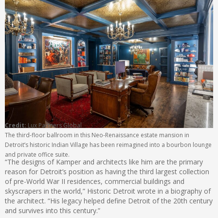
Credit:
Lux Partners Global
The third-floor ballroom in this Neo-Renaissance estate mansion in
Detroit’s historic Indian Village has been reimagined into a bourbon lounge
and private office suite.
“The designs of Kamper and architects like him are the primary
reason for Detroit’s position as having the third largest collection
of pre-World War II residences, commercial buildings and
skyscrapers in the world,” Historic Detroit wrote in a biography of
the architect. “His legacy helped define Detroit of the 20th century
and survives into this century.”