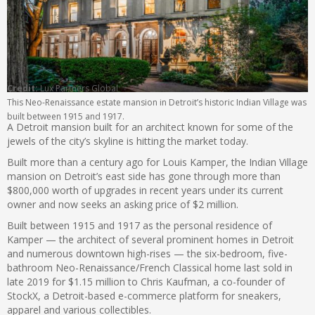
Credit:
Lux Partners Global
This Neo-Renaissance estate mansion in Detroit’s historic Indian Village was
built between 1915 and 1917.
A Detroit mansion built for an architect known for some of the
jewels of the city’s skyline is hitting the market today.
Built more than a century ago for Louis Kamper, the Indian Village
mansion on Detroit’s east side has gone through more than
$800,000 worth of upgrades in recent years under its current
owner and now seeks an asking price of $2 million.
Built between 1915 and 1917 as the personal residence of
Kamper — the architect of several prominent homes in Detroit
and numerous downtown high-rises — the six-bedroom, five-
bathroom Neo-Renaissance/French Classical home last sold in
late 2019 for $1.15 million to Chris Kaufman, a co-founder of
StockX, a Detroit-based e-commerce platform for sneakers,
apparel and various collectibles.